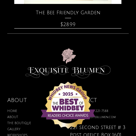
The Bee Friendly Garden
Price
$28.99
ABOUT
CONTACT
HOME
BOUTIQUE: 360-221-7588
ABOUT
hello@exquisiteblumen.com
THE BOUTIQUE
221 second street # 3
GALLERY
Post office Box 1601
WORKSHOPS