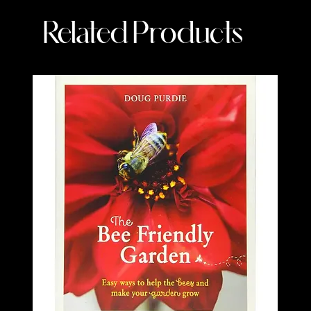
Related Products