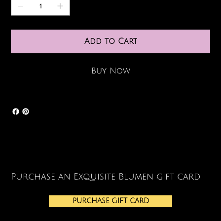
Add to Cart
Buy Now
Purchase an Exquisite Blumen gift card
PURCHASE GIFT CARD