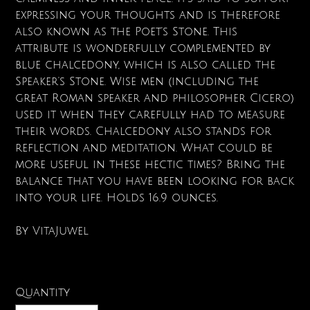
expressing your thoughts and is therefore
also known as the Poet's Stone. This
attribute is wonderfully complemented by
blue chalcedony, which is also called the
Speaker's Stone. Wise men (including the
great Roman speaker and philosopher Cicero)
used it when they carefully had to measure
their words. Chalcedony also stands for
reflection and meditation. What could be
more useful in these hectic times? Bring the
balance that you have been looking for back
into your life. Holds 16.9 ounces.
By VitaJuwel
Quantity