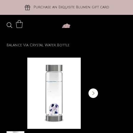
Purchase an Exquisite Blumen gift card
Balance Via Crystal Water Bottle