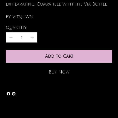
exhilarating. Compatible with the Via Bottle.
By VitaJuwel
Quantity
Add to Cart
Buy Now