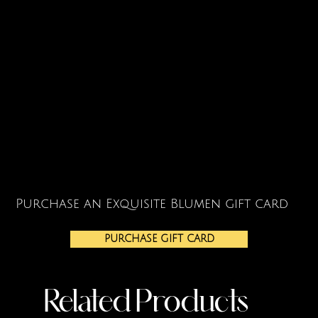
Purchase an Exquisite Blumen gift card
PURCHASE GIFT CARD
Related Products