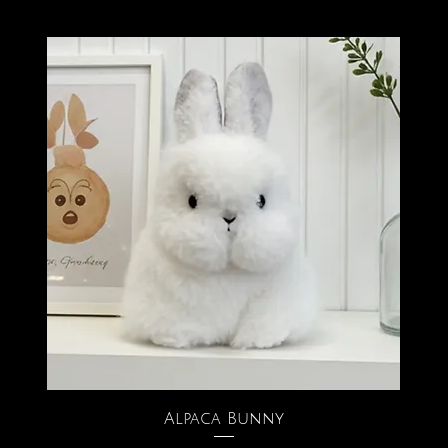
Alpaca Bunny