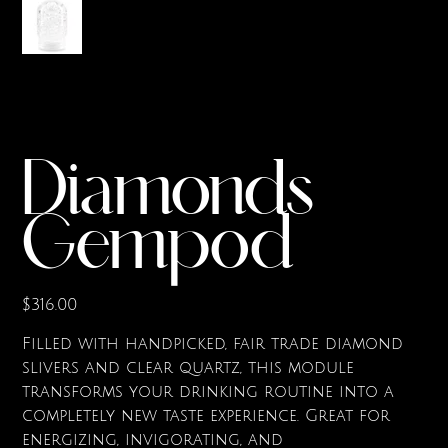
Diamonds
Gempod
Price
$316.00
Filled with handpicked, fair trade diamond
slivers and clear quartz, this module
transforms your drinking routine into a
completely new taste experience. Great for
energizing, invigorating, and