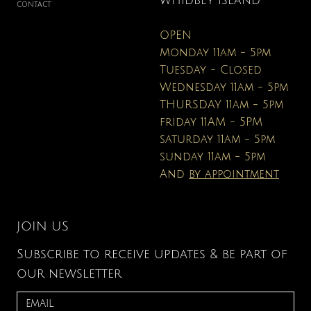
WHIDBEY ISLAND
CONTACT
OPEN
Monday 11am - 5pm
Tuesday - Closed
Wednesday 11am - 5pm
THURSDAY 11am - 5pm
friday 11AM - 5PM
saturday 11am - 5pm
sunday 11am - 5pm
And
by appointment
JOIN US
Subscribe to receive updates & be part of
our newsletter