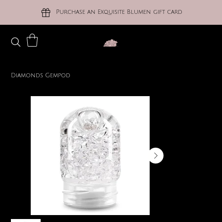
Purchase an Exquisite Blumen gift card
Diamonds Gempod