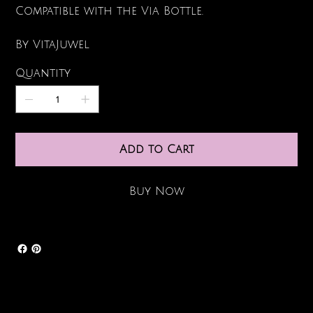
Compatible with the Via Bottle.
By VitaJuwel
Quantity
Add to Cart
Buy Now