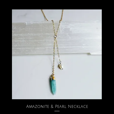
Amazonite & Pearl Necklace