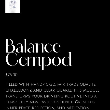
Balance
Gempod
Price
$76.00
Filled with handpicked, fair trade odalite,
chalcedony, and clear quartz, this module
transforms your drinking routine into a
completely new taste experience. Great for
inner peace, reflection, and meditation.