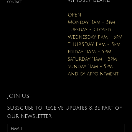
WHIDBEY ISLAND
CONTACT
OPEN
Monday 11am - 5pm
Tuesday - Closed
Wednesday 11am - 5pm
THURSDAY 11am - 5pm
friday 11AM - 5PM
saturday 11am - 5pm
sunday 11am - 5pm
And
by appointment
JOIN US
Subscribe to receive updates & be part of
our newsletter