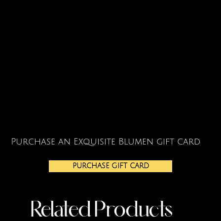
Purchase an Exquisite Blumen gift card
PURCHASE GIFT CARD
Related Products