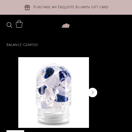
Purchase an Exquisite Blumen gift card
Balance Gempod