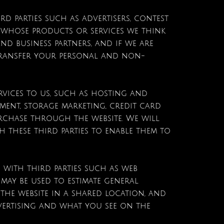
d parties such as advertisers, contest
whose products or services we think
nd business partners, and if we are
 transfer your personal and non-
rvices to us, such as hosting and
ment, storage marketing, credit card
rchase through the website. We will
 these third parties to enable them to
 with third parties such as web
t may be used to estimate general
he website in a shared location, and
dvertising and what you see on the