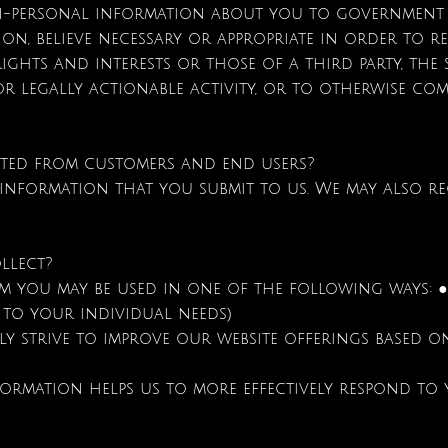
n-personal information about you to government 
etion, believe necessary or appropriate in order to 
ights and interests or those of a third party, the 
or legally actionable activity, or to otherwise com
ted from customers and end users?
 information that you submit to us. We may also r
llect?
 you may be used in one of the following ways: ● 
 to your individual needs)
ly strive to improve our website offerings based 
formation helps us to more effectively respond to