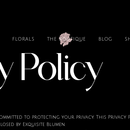
FLORALS
THE BOUTIQUE
BLOG
S
y Policy
is committed to protecting your privacy. This Privac
closed by Exquisite Blumen.