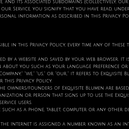
te, and its associated subdomains (collectively, our 
 our Service, you signify that you have read, und
rsonal information as described in this Privacy Po
ible in this Privacy Policy, every time any of these 
d by a website and saved by your web browser. It i
on about you such as your language preference or
any,” “we,” “us,” or “our,” it refers to Exquisite Blu
 this Privacy Policy.
e owners/founders of Exquisite Blumen are based, 
anization or person that signs up to use the Exqui
ervice users.
 such as a phone, tablet, computer or any other dev
 the Internet is assigned a number known as an Int