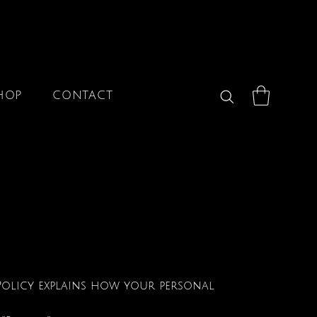
HOP
CONTACT
y Policy explains how your personal