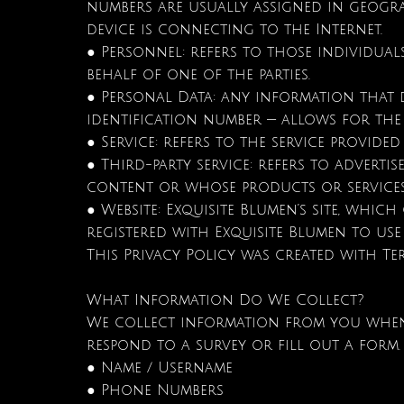
numbers are usually assigned in geogra
device is connecting to the Internet.
● Personnel: refers to those individua
behalf of one of the parties.
● Personal Data: any information that 
identification number — allows for the 
● Service: refers to the service provided
● Third-party service: refers to adver
content or whose products or services
● Website: Exquisite Blumen’s site, which
registered with Exquisite Blumen to use 
This Privacy Policy was created with Te
What Information Do We Collect?
We collect information from you when yo
respond to a survey or fill out a form
● Name / Username
● Phone Numbers