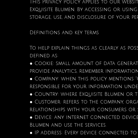
This Privacy Policy applies to our websi
Exquisite Blumen. By accessing or using
storage, use, and disclosure of your pe
Definitions and key terms
To help explain things as clearly as poss
defined as:
● Cookie: small amount of data generate
provide analytics, remember informati
● Company: when this policy mentions “Comp
responsible for your information under
● Country: where Exquisite Blumen or th
● Customer: refers to the company, org
relationships with your consumers or s
● Device: any internet connected device
Blumen and use the services.
● IP address: Every device connected to