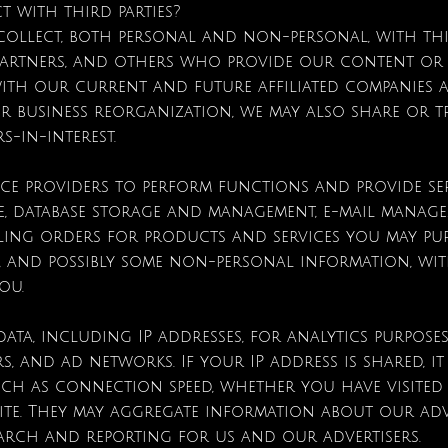
t with third parties?
ollect, both personal and non-personal, with thir
artners, and others who provide our content or 
with our current and future affiliated companies a
her business reorganization, we may also share or
s-in-interest.
ice providers to perform functions and provide se
e, database storage and management, e-mail manage
lling orders for products and services you may pu
, and possibly some non-personal information, with
you.
ata, including IP addresses, for analytics purposes
rs, and ad networks. If your IP address is shared, i
h as connection speed, whether you have visited t
bsite. They may aggregate information about our a
earch and reporting for us and our advertisers.