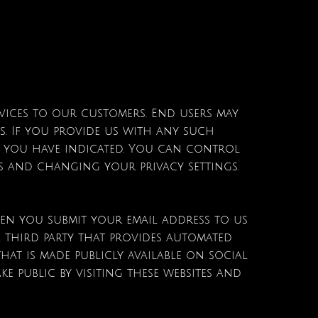
rvices to our customers. End users may
s. If you provide us with any such
es you have indicated. You can control
es and changing your privacy settings.
en you submit your email address to us
 third party that provides automated
at is made publicly available on social
 public by visiting these websites and