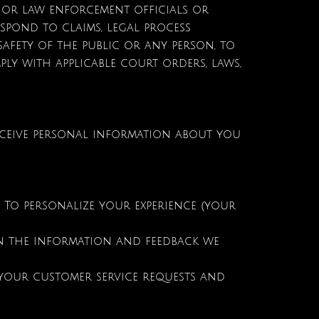
or law enforcement officials or
respond to claims, legal process
safety of the public or any person, to
ply with applicable court orders, laws,
eceive personal information about you
To personalize your experience (your
on the information and feedback we
 your customer service requests and