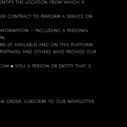
dentify the location from which a
der contract to perform a service on
 information — including a personal
on.
rms (if available) and on this platform.
g partners, and others who provide our
.com
● You: a person or entity that is
an order, subscribe to our newsletter,