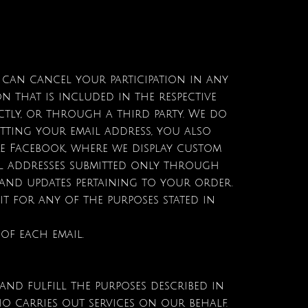
u can cancel your participation in any
n that is included in the respective
ctly, or through a third party. We do
tting your email address, you also
ke Facebook, where we display custom
il addresses submitted only through
and updates pertaining to your order.
t for any of the purposes stated in
 of each email.
nd fulfill the purposes described in
o carries out services on our behalf.