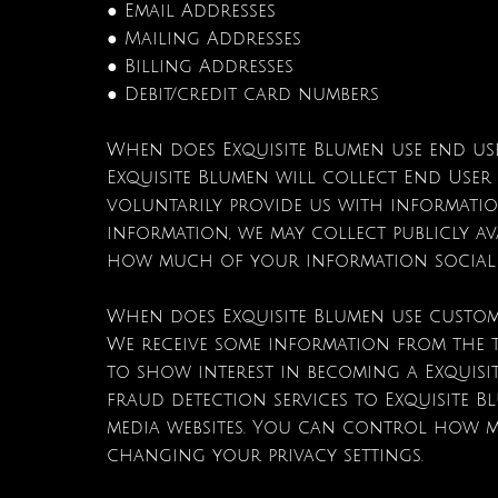
● Email Addresses
● Mailing Addresses
● Billing Addresses
● Debit/credit card numbers
When does Exquisite Blumen use end us
Exquisite Blumen will collect End User 
voluntarily provide us with informatio
information, we may collect publicly a
how much of your information social me
When does Exquisite Blumen use custom
We receive some information from the t
to show interest in becoming a Exquisi
fraud detection services to Exquisite B
media websites. You can control how mu
changing your privacy settings.