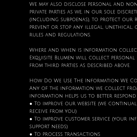
We may also disclose personal and no
private parties as we, in our sole discr
(including subpoenas), to protect our r
prevent or stop any illegal, unethical, 
rules and regulations.
Where and when is information collec
Exquisite Blumen will collect personal
from third parties as described above.
How Do We Use The Information We Co
Any of the information we collect from
information helps us to better respond
● To improve our website (we continual
receive from you)
● To improve customer service (your in
support needs)
● To process transactions