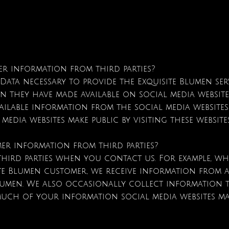
er information from third parties?
Data necessary to provide the Exquisite Blumen se
n they have made available on social media website
vailable information from the social media websit
dia websites make public by visiting these websit
er information from third parties?
hird parties when you contact us. For example, wh
te Blumen customer, we receive information from a
lumen. We also occasionally collect information th
ch of your information social media websites make