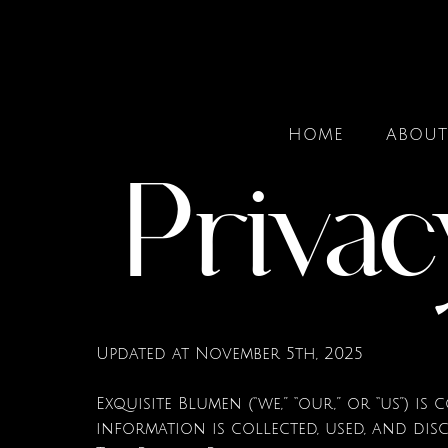
HOME
ABOUT
Privac
Updated at November 5th, 2025
Exquisite Blumen (“we,” “our,” or “us”) 
information is collected, used, and dis