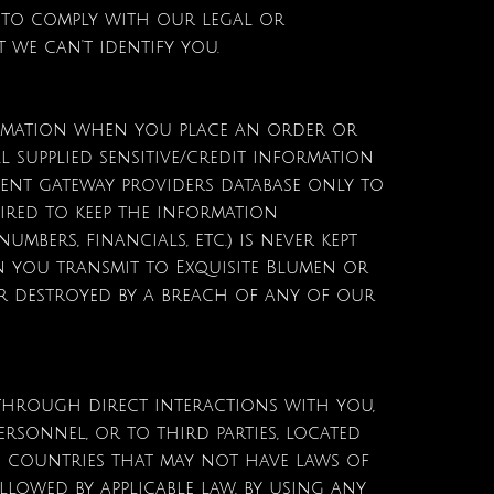
 to comply with our legal or
t we can't identify you.
formation when you place an order or
l supplied sensitive/credit information
ment gateway providers database only to
uired to keep the information
mbers, financials, etc.) is never kept
n you transmit to Exquisite Blumen or
or destroyed by a breach of any of our
 through direct interactions with you,
rsonnel, or to third parties, located
 countries that may not have laws of
llowed by applicable law, by using any