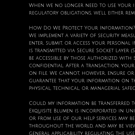
When we no longer need to use your in
regulatory obligations, we’ll either re
How Do We Protect Your Information
We implement a variety of security mea
enter, submit, or access your personal i
is transmitted via Secure Socket Layer
be accessible by those authorized with 
confidential. After a transaction, your p
on file. We cannot, however, ensure or
guarantee that your information on the
physical, technical, or managerial safe
Could my information be transferred 
Exquisite Blumen is incorporated in Uni
or from use of our help services may be
throughout the world, and may be vie
general applicability regulating the use