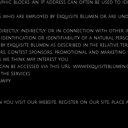
phic blocks. An IP address can often be used to i
ls who are employed by Exquisite Blumen or are un
directly, indirectly, or in connection with other
identification or identifiability of a natural pers
 by Exquisite Blumen as described in the relative te
tisers, contest sponsors, promotional and marketin
 we think may interest you.
 can be accessed via this URL:
www.exquisiteblumen
the Services.
rmify.
u visit our website, register on our site, place 
.