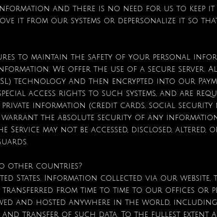
formation and there is no need for us to keep it
move it from our systems or depersonalize it so tha
?
sures to maintain the safety of your personal in
nformation. We offer the use of a secure server. Al
 (SSL) technology and then encrypted into our Pay
special access rights to such systems, and are req
rivate information (credit cards, social security nu
 warrant the absolute security of any informatio
 Service may not be accessed, disclosed, altered, 
guards.
to other countries?
ted States. Information collected via our website,
 transferred from time to time to our offices or pe
wed and hosted anywhere in the world, including
 and transfer of such data. To the fullest extent a