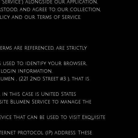
“Service”) alongside our application,
erstood, and agree to our collection,
licy and our Terms of Service.
terms are referenced, are strictly
s used to identify your browser,
 login information.
men , (221 2nd Street #3 ), that is
in this case is United States
site Blumen Service to manage the
ice that can be used to visit Exquisite
ernet protocol (IP) address. These