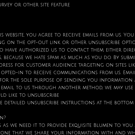
urvey or other site feature
s website, you agree to receive emails from us. Yo
king on the opt-out link or other unsubscribe optio
ho have authorized us to contact them, either dire
, because we hate spam as much as you do. By submi
dress for customer audience targeting on sites li
e opted-in to receive communications from us. Ema
 for the sole purpose of sending you information 
e email to us through another method, we may use i
uld like to unsubscribe
e detailed unsubscribe instructions at the bottom
on?
as we need it to provide Exquisite Blumen to you a
 anyone that we share your information with and wh