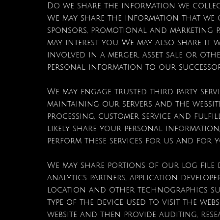
Do we share the information we collec
We may share the information that we c
sponsors, promotional and marketing p
may interest you. We may also share it 
involved in a merger, asset sale or ot
personal information to our successor
We may engage trusted third party serv
maintaining our servers and the websit
processing, customer service and fulfi
likely share your personal information
perform these services for us and for 
We may share portions of our log file d
analytics partners, application develope
location and other technographics suc
type of the device used to visit the we
website and then provide auditing, res