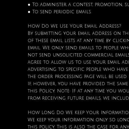
● To administer a contest, promotion, s
● To send periodic emails
How Do We Use Your Email Address?
By submitting your email address on thi
of these email lists at any time by clic
email. We only send emails to people w
not send unsolicited commercial emails
agree to allow us to use your email ad
advertising to specific people who hav
the order processing page will be used
If, however, you have provided the sam
this Policy. Note: If at any time you wo
from receiving future emails, we includ
How Long Do We Keep Your Informati
We keep your information only so long 
this policy. This is also the case for