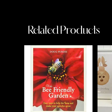
Related Products