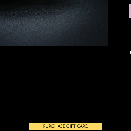
PURCHASE GIFT CARD