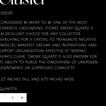
Cluster
rice
$500.00
Considered by many to be one of the most
powerful grounding stones, Smoky Quartz is
an excellent choice for any collector
searching for a crystal to transmute negative
energies, manifest dreams and inspirations, and
support organization. Effective at “keeping
things clear,” Smoky Quartz is also known for
its ability to purge the atmosphere of unspoken
resentments or suppressed conflicts.
5.25 inches tall and 6.75 inches wide.
Quantity