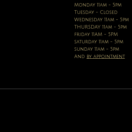
Price
$16.95
Monday 11am - 5pm
Tuesday - Closed
Wednesday 11am - 5pm
THURSDAY 11am - 5pm
friday 11AM - 5PM
saturday 11am - 5pm
sunday 11am - 5pm
And
by appointment