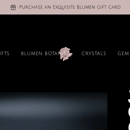
Purchase an Exquisite Blumen gift card
IFTS
BLUMEN BOTANICS
CRYSTALS
GEM