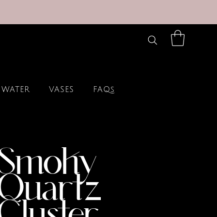
 WATER
VASES
FAQs
Smoky
Quartz