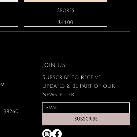
Quick View
Spores
Price
$44.00
JOIN US
Subscribe to receive
om
updates & be part of our
newsletter
, 98260
Quick View
Quick View
Quick View
lored
ace
Zodiac Flowers Playing Card
Moonstone Necklace
Affirmation Cards
SUBSCRIBE
Set
Price
Price
$110.00
$19.95