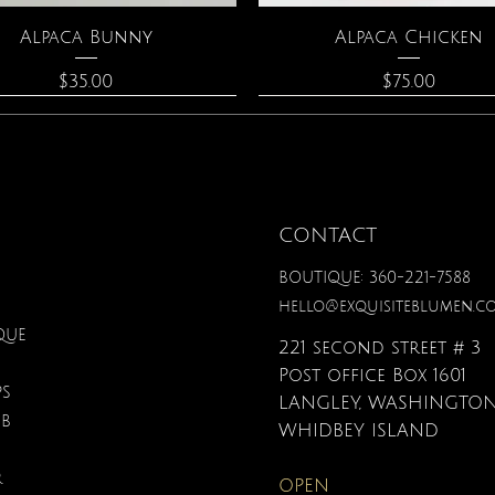
Quick View
Quick View
Alpaca Bunny
Alpaca Chicken
Price
Price
$35.00
$75.00
CONTACT
BOUTIQUE: 360-221-7588
hello@exquisiteblumen.c
QUE
221 second street # 3
Post office Box 1601
PS
LANGLEY, WASHINGTON
UB
Quick View
Quick View
Quick View
Quick View
Quick View
Quick View
onite & Pearl Necklace
Spark Romance
Lilac Perfume
Botanical Fantasy Co
Triple Circle Neckl
Gardenia Perfume
WHIDBEY ISLAND
Pencils
Price
Price
Price
Price
Price
$100.00
$40.00
$12.95
$90.00
$40.00
R
OPEN