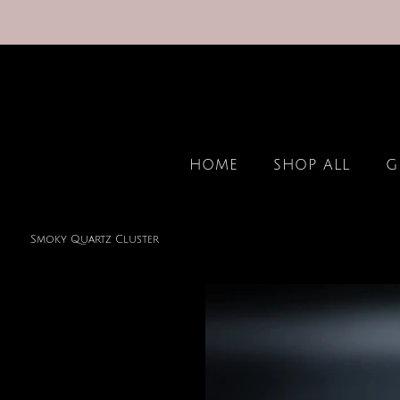
HOME
SHOP ALL
G
Smoky Quartz Cluster