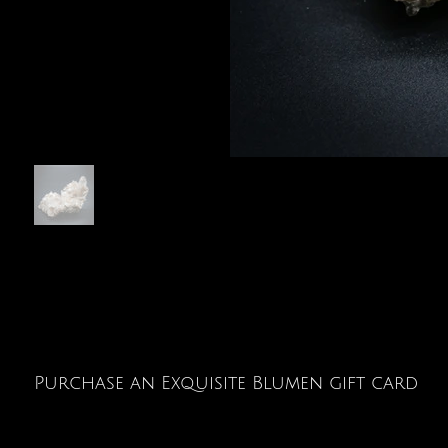
Purchase an Exquisite Blumen gift card