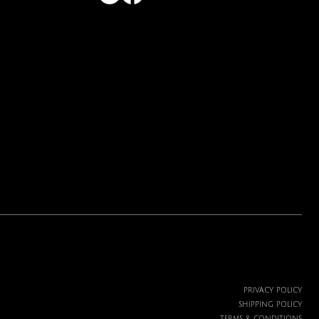
Price
$19.99
PRIVACY POLICY
SHIPPING POLICY
TERMS & CONDITIONS