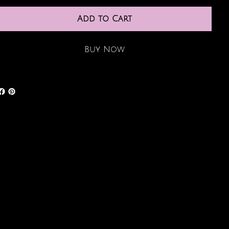
Add to Cart
Buy Now