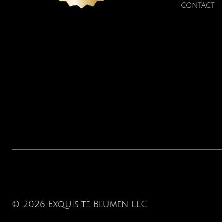
CONTACT
© 2026 Exquisite Blumen LLC