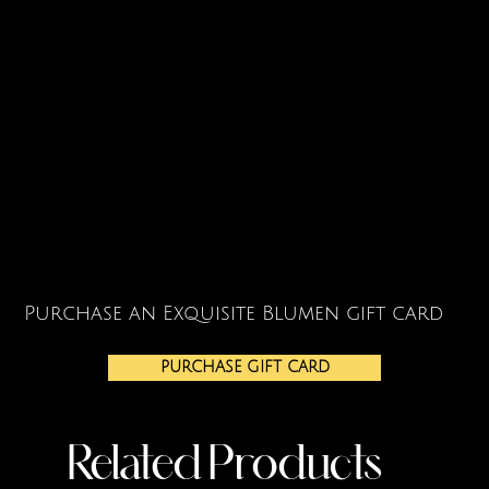
Purchase an Exquisite Blumen gift card
PURCHASE GIFT CARD
Related Products