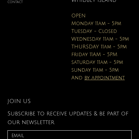
WHIDBEY ISLAND
CONTACT
OPEN
Monday 11am - 5pm
Tuesday - Closed
Wednesday 11am - 5pm
THURSDAY 11am - 5pm
friday 11AM - 5PM
saturday 11am - 5pm
sunday 11am - 5pm
And
by appointment
JOIN US
Subscribe to receive updates & be part of
our newsletter