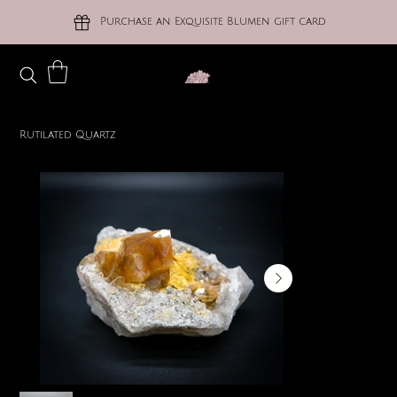
Purchase an Exquisite Blumen gift card
Rutilated Quartz