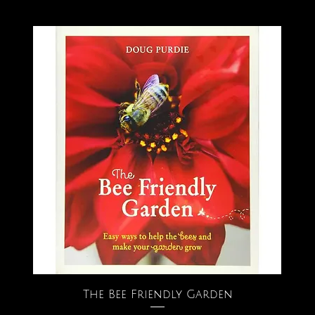
The Bee Friendly Garden