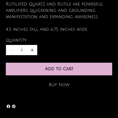
Rutilated Quartz and Rutile are powerful
amplifiers, quickening and grounding
manifestation and expanding awareness.
4.5 inches tall and 6.75 inches wide.
Quantity
Add to Cart
Buy Now