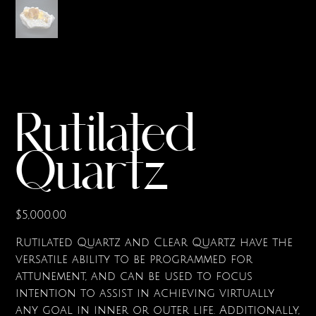
Rutilated
Quartz
Price
$5,000.00
Rutilated Quartz and Clear Quartz have the
versatile ability to be programmed for
attunement, and can be used to focus
intention to assist in achieving virtually
any goal in inner or outer life. Additionally,