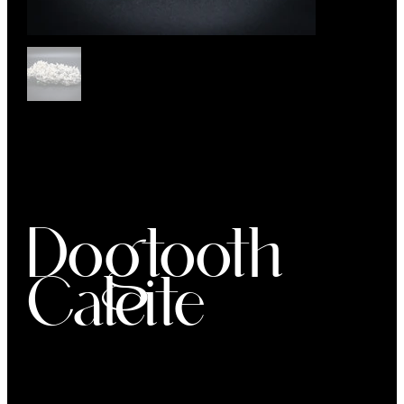
Dogtooth
Calcite
Price