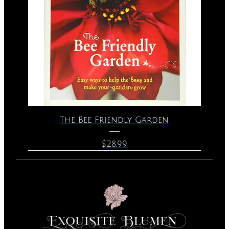
The Bee Friendly Garden
Price
$28.99