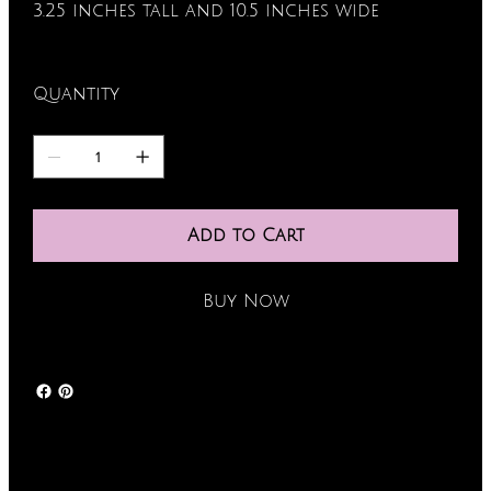
3.25 inches tall and 10.5 inches wide
Quantity
Add to Cart
Buy Now