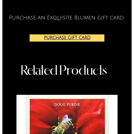
Purchase an Exquisite Blumen gift card
PURCHASE GIFT CARD
Related Products