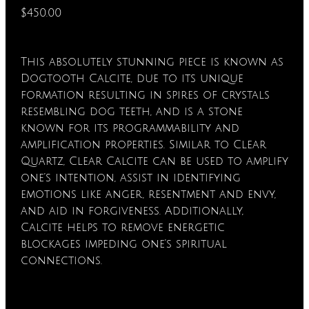
$450.00
This absolutely stunning piece is known as
Dogtooth Calcite, due to its unique
formation resulting in spires of crystals
resembling dog teeth, and is a stone
known for its programmability and
amplification properties. Similar to Clear
Quartz, Clear Calcite can be used to amplify
one’s intention, assist in identifying
emotions like anger, resentment and envy,
and aid in forgiveness. Additionally,
Calcite helps to remove energetic
blockages impeding one’s spiritual
connections.