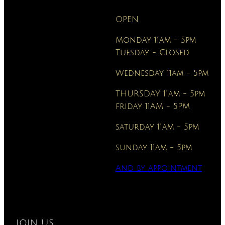
OPEN
Monday 11am - 5pm
Tuesday - Closed
Wednesday 11am - 5pm
THURSDAY 11am - 5pm
friday 11AM - 5PM
saturday 11am - 5pm
sunday 11am - 5pm
And
by appointment
JOIN US