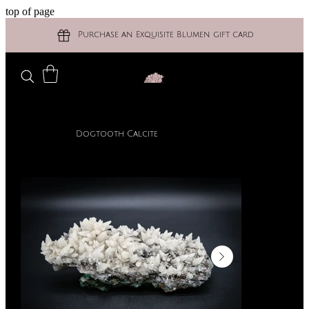
top of page
Purchase an Exquisite Blumen gift card
Dogtooth Calcite