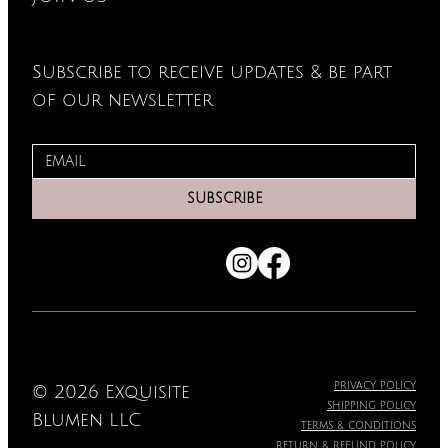
Subscribe to receive updates & be part
of our newsletter
SUBSCRIBE
PRIVACY POLICY
© 2026 Exquisite
SHIPPING POLICY
Blumen LLC
TERMS & CONDITIONS
RETURN & REFUND POLICY