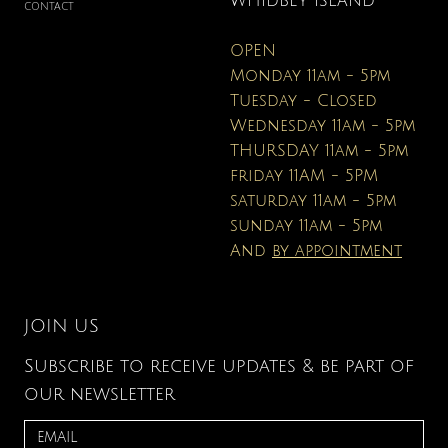
WHIDBEY ISLAND
CONTACT
OPEN
Monday 11am - 5pm
Tuesday - Closed
Wednesday 11am - 5pm
THURSDAY 11am - 5pm
friday 11AM - 5PM
saturday 11am - 5pm
sunday 11am - 5pm
And
by appointment
JOIN US
Subscribe to receive updates & be part of
our newsletter