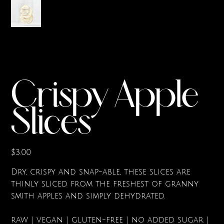
Crispy Apple
Slices
Price
$3.00
Dry, crispy and snap-able, these slices are
thinly sliced from the freshest of granny
smith apples and simply dehydrated.
raw | vegan | gluten-free | no added sugar |