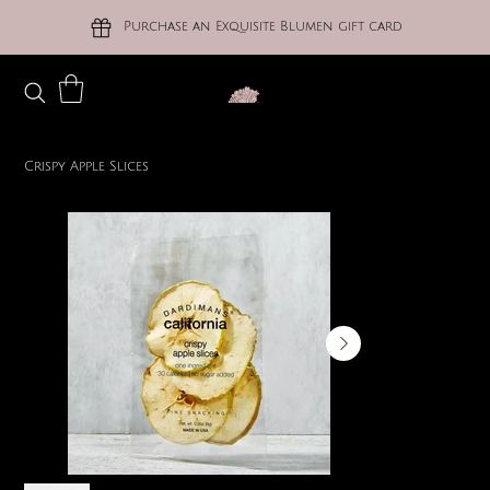
Purchase an Exquisite Blumen gift card
Crispy Apple Slices