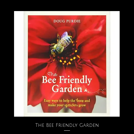
The Bee Friendly Garden