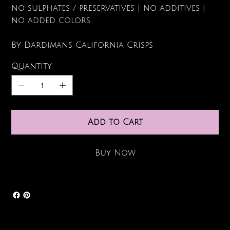
no sulphates / preservatives | no additives |
no added colors
By Dardimans California Crisps
Quantity
Add to Cart
Buy Now