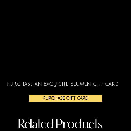
Purchase an Exquisite Blumen gift card
PURCHASE GIFT CARD
Related Products