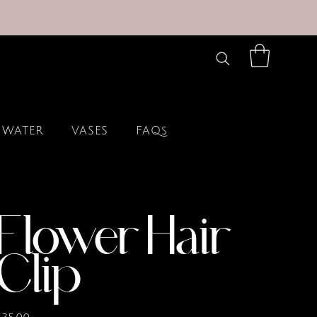
 WATER
VASES
FAQs
Flower Hair
Clip
rice