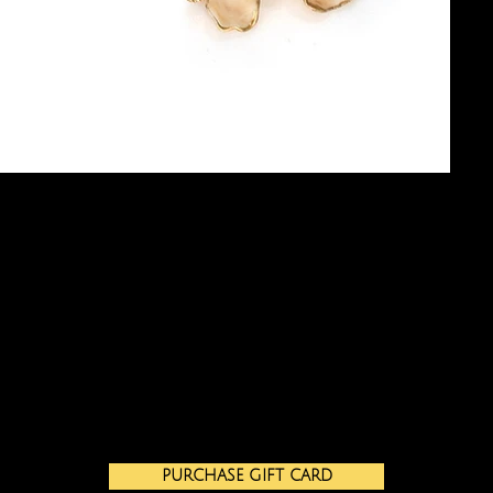
PURCHASE GIFT CARD