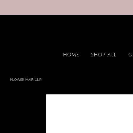
HOME
SHOP ALL
G
Flower Hair Clip