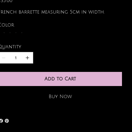
$35.00
French barrette measuring 5cm in width.
Color
Quantity
Add to Cart
Buy Now