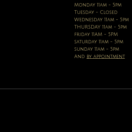
Price
Price
$16.95
$19.99
Monday 11am - 5pm
Tuesday - Closed
Wednesday 11am - 5pm
THURSDAY 11am - 5pm
friday 11AM - 5PM
saturday 11am - 5pm
sunday 11am - 5pm
And
by appointment