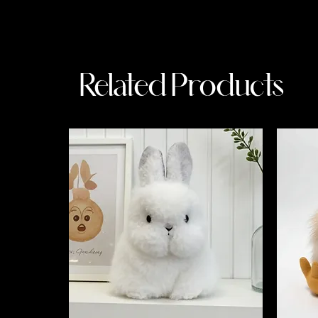
Related Products