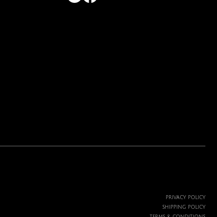
PRIVACY POLICY
SHIPPING POLICY
TERMS & CONDITIONS