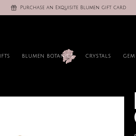
Purchase an Exquisite Blumen gift card
IFTS
BLUMEN BOTANICS
CRYSTALS
GEM
P