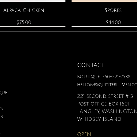
Quick View
Quick View
Alpaca Chicken
Spores
Price
Price
$75.00
$44.00
CONTACT
BOUTIQUE: 360-221-7588
hello@exquisiteblumen.c
QUE
221 second street # 3
Post office Box 1601
PS
LANGLEY, WASHINGTON
UB
Quick View
Quick View
Quick View
Quick View
Quick View
Quick View
nical Fantasy Colored
iple Circle Necklace
Gardenia Perfume
Zodiac Flowers Playin
Moonstone Neckla
Affirmation Card
WHIDBEY ISLAND
Pencils
Set
Price
Price
Price
Price
$90.00
$40.00
$110.00
$19.95
R
OPEN