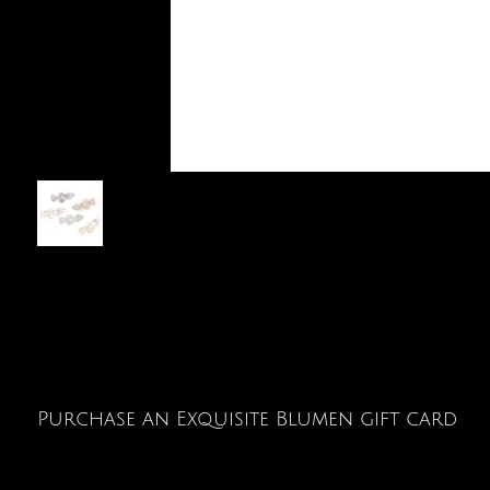
Purchase an Exquisite Blumen gift card