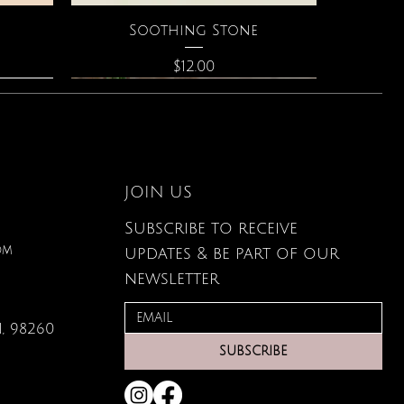
Quick View
Soothing Stone
Price
$12.00
JOIN US
Subscribe to receive
om
updates & be part of our
newsletter
, 98260
Quick View
Quick View
Quick View
g Card
ce
s
Large Organic Plant Food
The Astrology of You
Elixir of Love Perfume
SUBSCRIBE
Price
Price
Price
$22.99
$40.00
$34.00