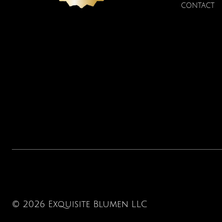
CONTACT
© 2026 Exquisite Blumen LLC