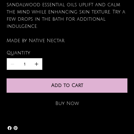
sandalwood essential oils uplift and calm
the mind while enhancing skin texture. Try a
few drops in the bath for additional
indulgence.
Made by Native Nectar
Quantity
Add to Cart
Buy Now