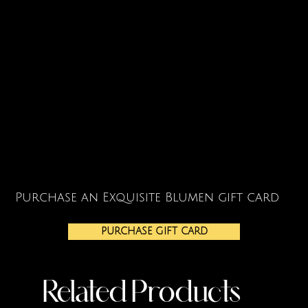
Purchase an Exquisite Blumen gift card
PURCHASE GIFT CARD
Related Products