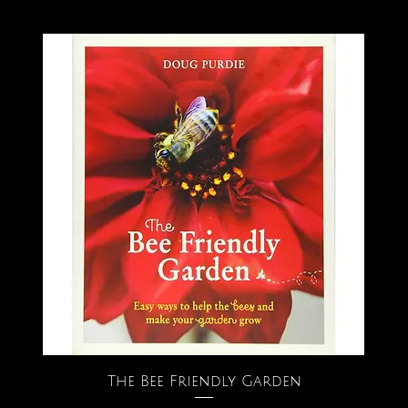
The Bee Friendly Garden