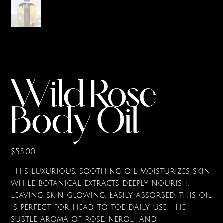
Wild Rose
Body Oil
Price
$55.00
This luxurious, soothing oil moisturizes skin
while botanical extracts deeply nourish,
leaving skin glowing. Easily absorbed, this oil
is perfect for head-to-toe daily use. The
subtle aroma of rose, neroli and