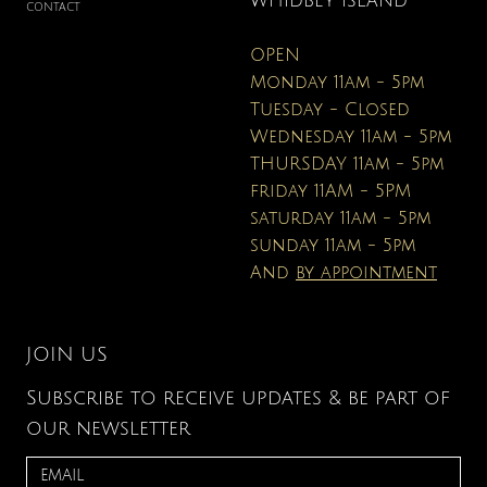
WHIDBEY ISLAND
CONTACT
OPEN
Monday 11am - 5pm
Tuesday - Closed
Wednesday 11am - 5pm
THURSDAY 11am - 5pm
friday 11AM - 5PM
saturday 11am - 5pm
sunday 11am - 5pm
And
by appointment
JOIN US
Subscribe to receive updates & be part of
our newsletter