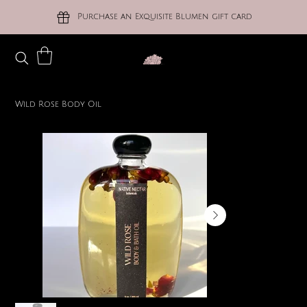
Purchase an Exquisite Blumen gift card
Wild Rose Body Oil