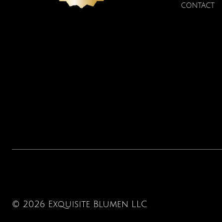
CONTACT
© 2026 Exquisite Blumen LLC