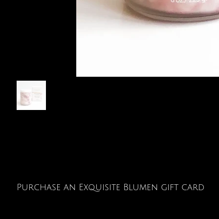
Purchase an Exquisite Blumen gift card