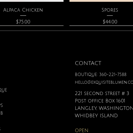
Quick View
Quick View
Alpaca Chicken
Spores
Price
Price
$75.00
$44.00
CONTACT
BOUTIQUE: 360-221-7588
hello@exquisiteblumen.c
QUE
221 second street # 3
Post office Box 1601
PS
LANGLEY, WASHINGTON
UB
Quick View
Quick View
Quick View
Quick View
Quick View
Quick View
nical Fantasy Colored
iple Circle Necklace
Gardenia Perfume
Zodiac Flowers Playin
Moonstone Neckla
Affirmation Card
WHIDBEY ISLAND
Pencils
Set
Price
Price
Price
Price
$90.00
$40.00
$110.00
$19.95
R
OPEN