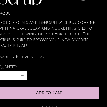
Scrub
rice
$42.00
Exotic florals and deep, sultry citrus combine
with natural sugar and nourishing oils to
give you glowing, deeply hydrated skin. This
scrub is sure to become your new favorite
beauty ritual!
Made by Native Nectar
Quantity
Add to Cart