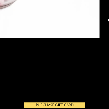
PURCHASE GIFT CARD