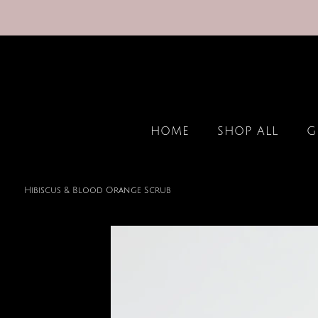
HOME
SHOP ALL
G
Hibiscus & Blood Orange Scrub