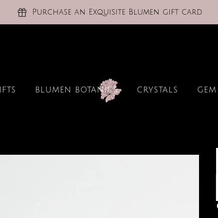
Purchase an Exquisite Blumen gift card
IFTS
BLUMEN BOTANICS
CRYSTALS
GEM