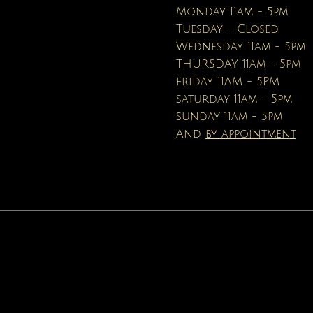
Price
Price
$16.95
$19.99
Monday 11am - 5pm
Tuesday - Closed
Wednesday 11am - 5pm
THURSDAY 11am - 5pm
friday 11AM - 5PM
saturday 11am - 5pm
sunday 11am - 5pm
And
by appointment