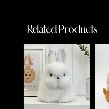
Related Products