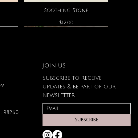
Quick View
Soothing Stone
Price
$12.00
JOIN US
Subscribe to receive
om
updates & be part of our
newsletter
, 98260
Quick View
Quick View
Quick View
g Card
ce
s
Large Organic Plant Food
The Astrology of You
Elixir of Love Perfume
SUBSCRIBE
Price
Price
Price
$22.99
$40.00
$34.00