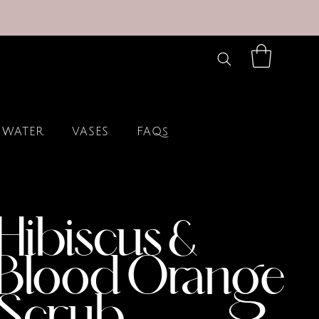
 WATER
VASES
FAQs
Hibiscus &
Blood Orange