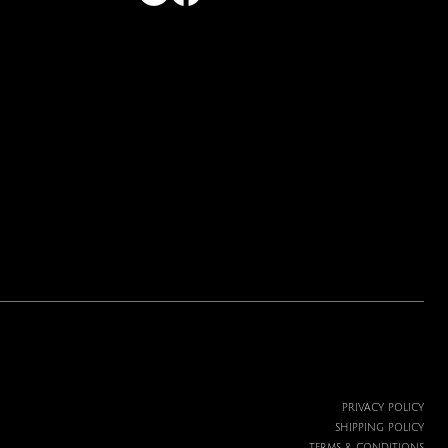
PRIVACY POLICY
SHIPPING POLICY
TERMS & CONDITIONS