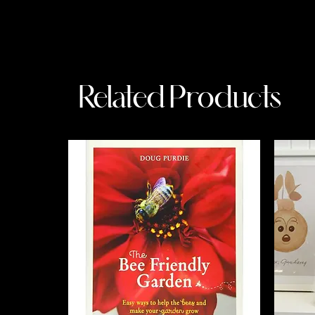
Related Products