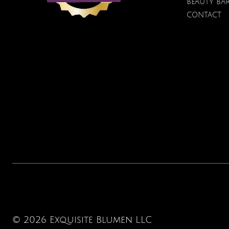
BEAUTY BA
CONTACT
© 2026 Exquisite Blumen LLC