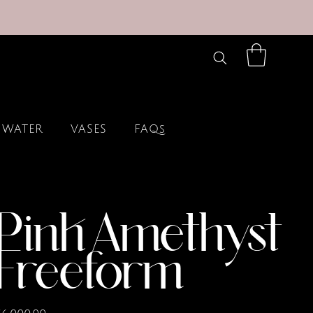
 WATER
VASES
FAQs
Pink Amethyst
Freeform
rice