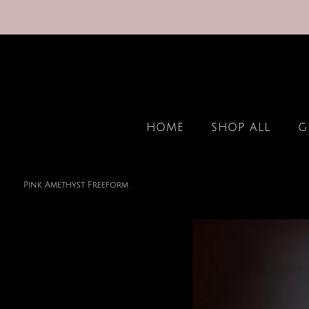
HOME
SHOP ALL
G
Pink Amethyst Freeform