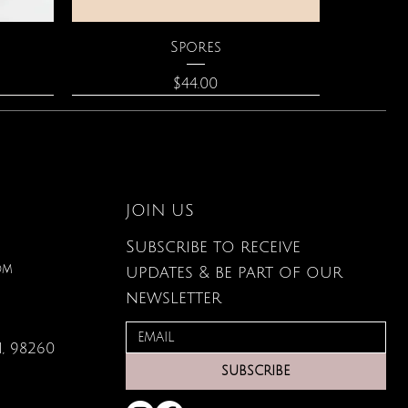
Quick View
Spores
Price
$44.00
JOIN US
Subscribe to receive
om
updates & be part of our
newsletter
, 98260
Quick View
Quick View
Quick View
lored
ace
Zodiac Flowers Playing Card
Moonstone Necklace
Affirmation Cards
SUBSCRIBE
Set
Price
Price
$110.00
$19.95