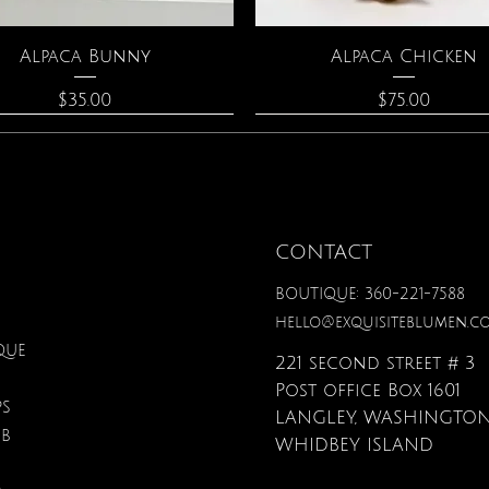
Quick View
Quick View
Alpaca Bunny
Alpaca Chicken
Price
Price
$35.00
$75.00
CONTACT
BOUTIQUE: 360-221-7588
hello@exquisiteblumen.c
QUE
221 second street # 3
Post office Box 1601
PS
LANGLEY, WASHINGTON
UB
Quick View
Quick View
Quick View
Quick View
Quick View
Quick View
onite & Pearl Necklace
Spark Romance
Lilac Perfume
Botanical Fantasy Co
Triple Circle Neckl
Gardenia Perfume
WHIDBEY ISLAND
Pencils
Price
Price
Price
Price
Price
$100.00
$40.00
$12.95
$90.00
$40.00