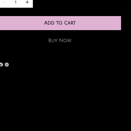
Add to Cart
Buy Now