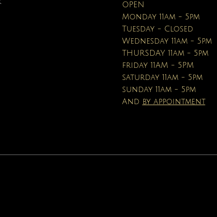
R
OPEN
Price
$16.95
Monday 11am - 5pm
Tuesday - Closed
Wednesday 11am - 5pm
THURSDAY 11am - 5pm
friday 11AM - 5PM
saturday 11am - 5pm
sunday 11am - 5pm
And
by appointment