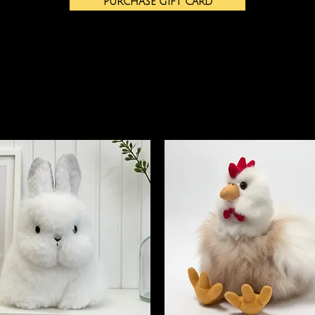
PURCHASE GIFT CARD