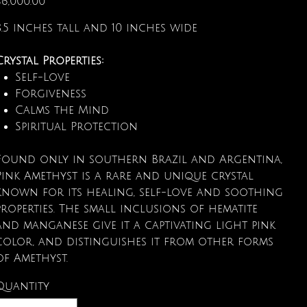
$6,000.00
8.5 inches tall and 10 inches wide
Crystal Properties:
Self-Love
Forgiveness
Calms the Mind
Spiritual Protection
Found only in southern Brazil and Argentina,
Pink Amethyst is a rare and unique crystal
known for its healing, self-love and soothing
properties. The small inclusions of hematite
and manganese give it a captivating light pink
color, and distinguishes it from other forms
of Amethyst.
Quantity