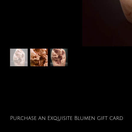
Purchase an Exquisite Blumen gift card