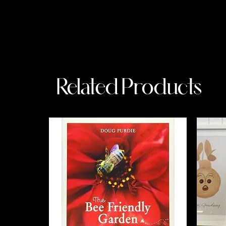
Related Products