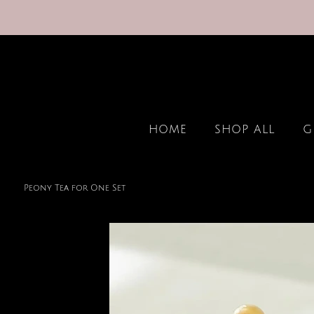
HOME
SHOP ALL
G
Peony Tea for One Set