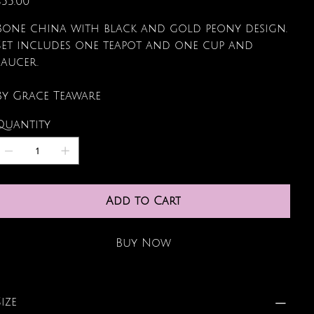
$55.00
Bone china with black and gold peony design.
Set includes one teapot and one cup and
saucer.
By Grace Teaware
Quantity
Add to Cart
Buy Now
Size