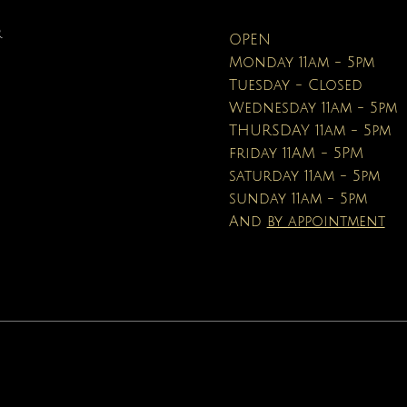
Pencils
Price
Price
Price
Price
Price
$100.00
$40.00
$12.95
$90.00
$40.00
R
OPEN
Price
$16.95
Monday 11am - 5pm
Tuesday - Closed
Wednesday 11am - 5pm
THURSDAY 11am - 5pm
friday 11AM - 5PM
saturday 11am - 5pm
sunday 11am - 5pm
And
by appointment