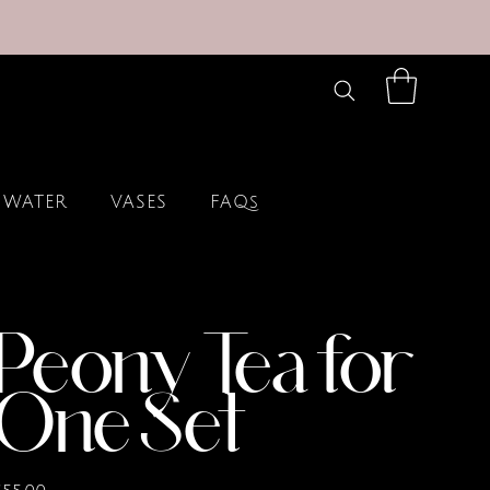
 WATER
VASES
FAQs
Peony Tea for
One Set
rice