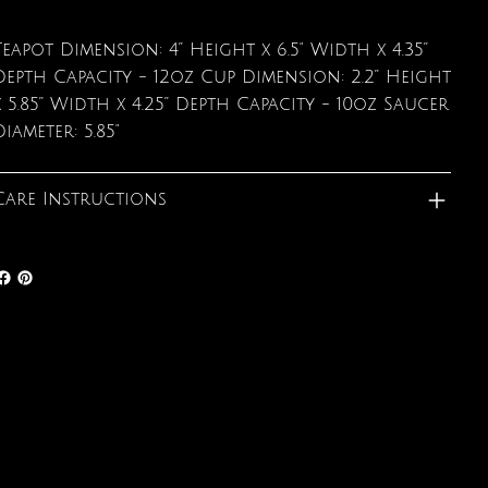
Teapot Dimension: 4” Height x 6.5" Width x 4.35”
Depth Capacity - 12oz Cup Dimension: 2.2” Height
x 5.85” Width x 4.25” Depth Capacity - 10oz Saucer
Diameter: 5.85"
Care Instructions