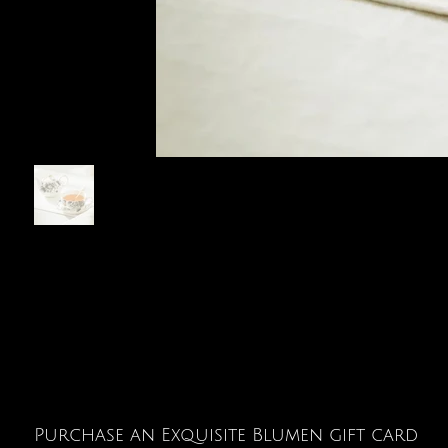
Purchase an Exquisite Blumen gift card