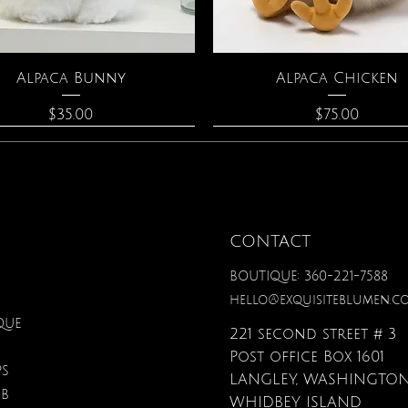
Quick View
Quick View
Alpaca Bunny
Alpaca Chicken
Price
Price
$35.00
$75.00
CONTACT
BOUTIQUE: 360-221-7588
hello@exquisiteblumen.c
QUE
221 second street # 3
Post office Box 1601
PS
LANGLEY, WASHINGTON
UB
Quick View
Quick View
Quick View
Quick View
Quick View
Quick View
onite & Pearl Necklace
Spark Romance
Lilac Perfume
Botanical Fantasy Co
Triple Circle Neckl
Gardenia Perfume
WHIDBEY ISLAND