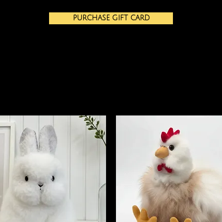
PURCHASE GIFT CARD