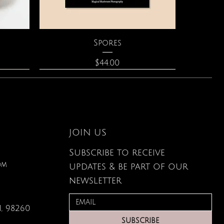
Quick View
Spores
Price
$44.00
JOIN US
Subscribe to receive
om
updates & be part of our
newsletter
, 98260
Quick View
Quick View
Quick View
lored
ace
Zodiac Flowers Playing Card
Moonstone Necklace
Affirmation Cards
SUBSCRIBE