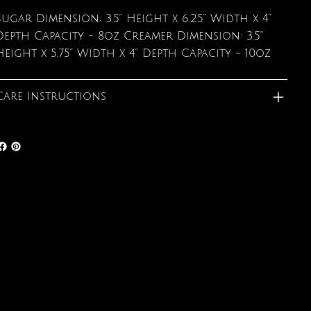
Sugar Dimension: 3.5” Height x 6.25” Width x 4”
Depth Capacity - 8oz Creamer Dimension: 3.5”
Height x 5.75” Width x 4” Depth Capacity - 10oz
Care Instructions