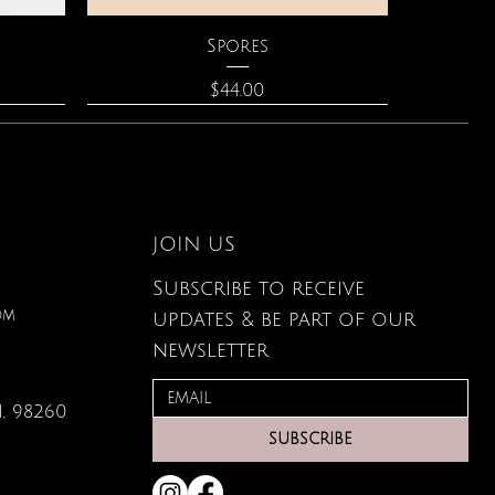
Quick View
Spores
Price
$44.00
JOIN US
Subscribe to receive
om
updates & be part of our
newsletter
, 98260
Quick View
Quick View
Quick View
lored
ace
Zodiac Flowers Playing Card
Moonstone Necklace
Affirmation Cards
SUBSCRIBE
Set
Price
Price
$110.00
$19.95