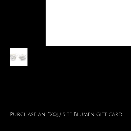
Purchase an Exquisite Blumen gift card