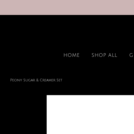
HOME
SHOP ALL
G
Peony Sugar & Creamer Set