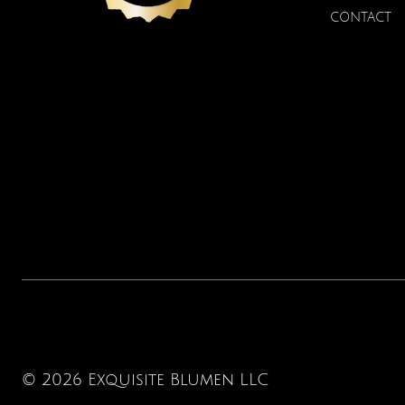
CONTACT
© 2026 Exquisite Blumen LLC