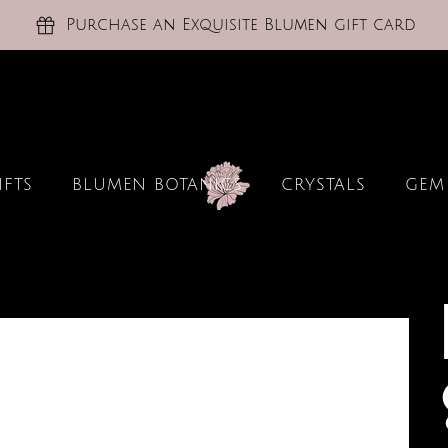
Purchase an Exquisite Blumen gift card
IFTS
BLUMEN BOTANICS
CRYSTALS
GEM