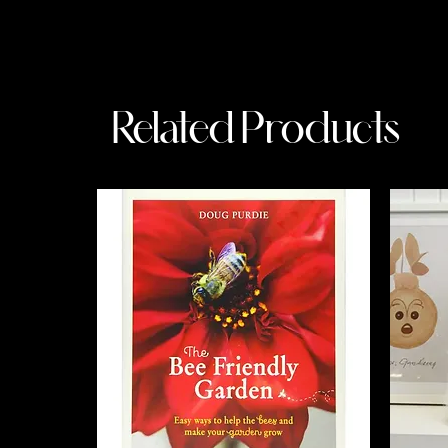
Related Products