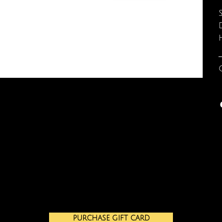
PURCHASE GIFT CARD