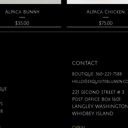
Quick View
Quick View
Alpaca Bunny
Alpaca Chicken
Price
Price
$35.00
$75.00
CONTACT
BOUTIQUE: 360-221-7588
hello@exquisiteblumen.c
QUE
221 second street # 3
Post office Box 1601
PS
LANGLEY, WASHINGTON
UB
Quick View
Quick View
Quick View
Quick View
Quick View
Quick View
onite & Pearl Necklace
Spark Romance
Lilac Perfume
Botanical Fantasy Co
Triple Circle Neckl
Gardenia Perfume
WHIDBEY ISLAND
Pencils
Price
Price
Price
Price
Price
$100.00
$40.00
$12.95
$90.00
$40.00
R