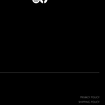
Price
$19.99
PRIVACY POLICY
SHIPPING POLICY