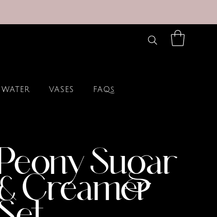
 WATER
VASES
FAQs
Peony Sugar
& Creamer