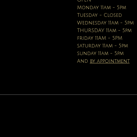
OPEN
Price
$16.95
Monday 11am - 5pm
Tuesday - Closed
Wednesday 11am - 5pm
THURSDAY 11am - 5pm
friday 11AM - 5PM
saturday 11am - 5pm
sunday 11am - 5pm
And
by appointment