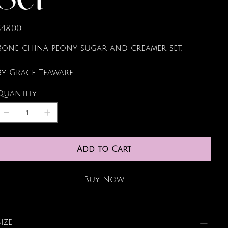
Set
rice
$48.00
Bone china peony sugar and creamer set.
By Grace Teaware
Quantity
Add to Cart
Buy Now
Size