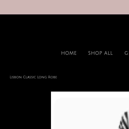
HOME
SHOP ALL
G
Lisbon Classic Long Robe