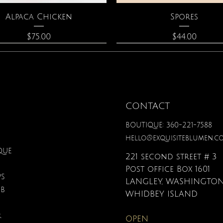
Quick View
Quick View
Alpaca Chicken
Spores
Price
Price
$75.00
$44.00
CONTACT
BOUTIQUE: 360-221-7588
hello@exquisiteblumen.c
QUE
221 second street # 3
Post office Box 1601
PS
LANGLEY, WASHINGTON
UB
Quick View
Quick View
Quick View
Quick View
Quick View
Quick View
nical Fantasy Colored
iple Circle Necklace
Gardenia Perfume
Zodiac Flowers Playin
Moonstone Neckla
Affirmation Card
WHIDBEY ISLAND
Pencils
Set
Price
Price
Price
Price
$90.00
$40.00
$110.00
$19.95
R
OPEN