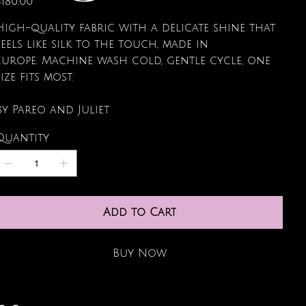
$180.00
High-quality fabric with a delicate shine that
feels like silk to the touch, made in
Europe. Machine wash cold, gentle cycle, one
size fits most.
By Pareo and Juliet
Quantity
Add to Cart
Buy Now