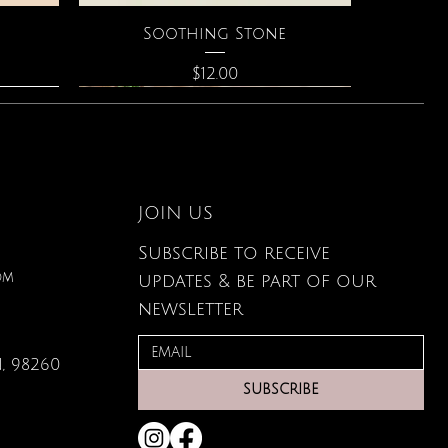
Quick View
Soothing Stone
Price
$12.00
JOIN US
Subscribe to receive
om
updates & be part of our
newsletter
, 98260
Quick View
Quick View
Quick View
g Card
ce
s
Large Organic Plant Food
The Astrology of You
Elixir of Love Perfume
SUBSCRIBE
Price
Price
Price
$22.99
$40.00
$34.00