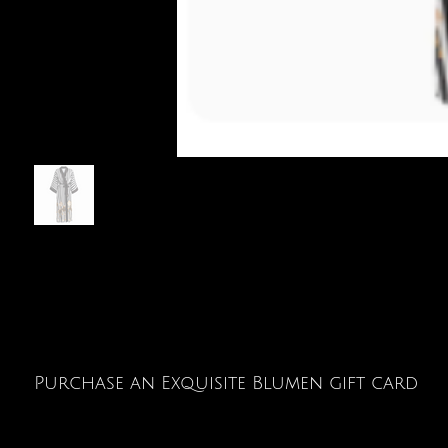
Purchase an Exquisite Blumen gift card