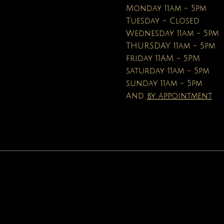
Price
Price
$16.95
$19.99
Monday 11am - 5pm
Tuesday - Closed
Wednesday 11am - 5pm
THURSDAY 11am - 5pm
friday 11AM - 5PM
saturday 11am - 5pm
sunday 11am - 5pm
And
by appointment