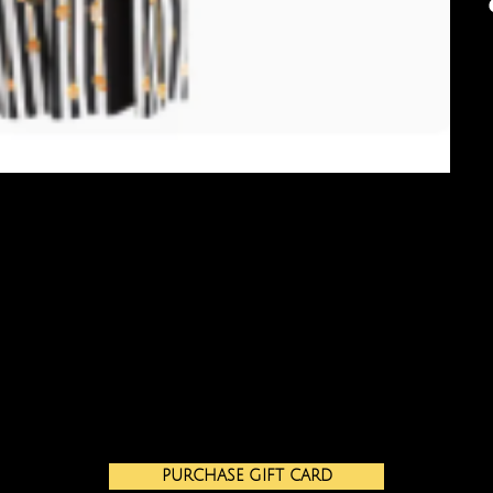
PURCHASE GIFT CARD