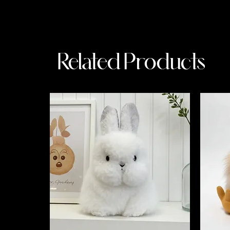
Related Products