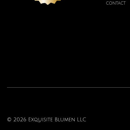
CONTACT
© 2026 Exquisite Blumen LLC