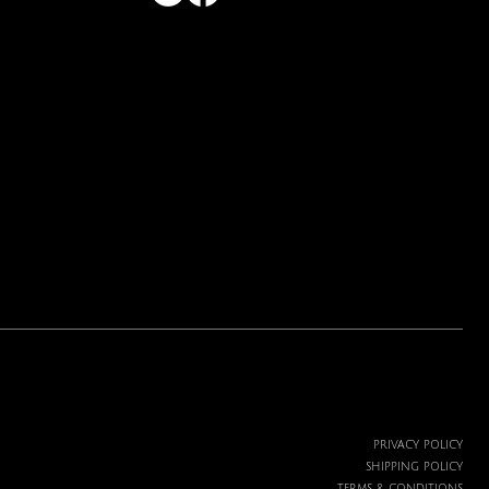
PRIVACY POLICY
SHIPPING POLICY
TERMS & CONDITIONS