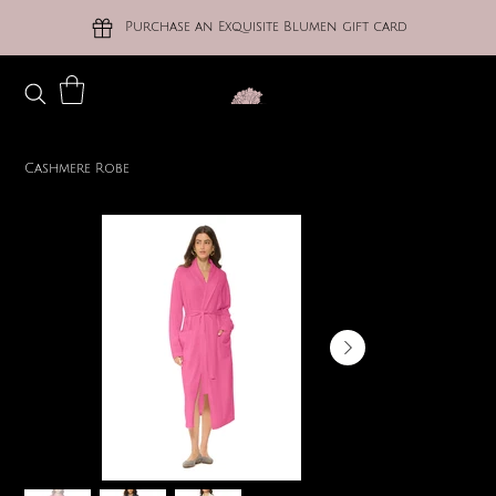
Purchase an Exquisite Blumen gift card
Cashmere Robe