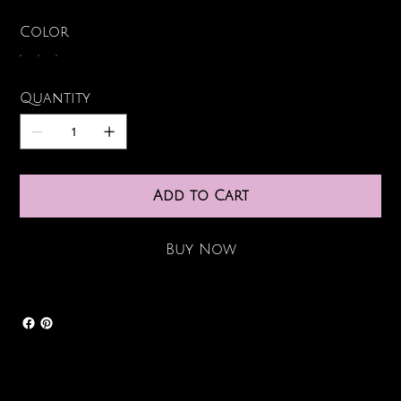
Color
Quantity
Add to Cart
Buy Now