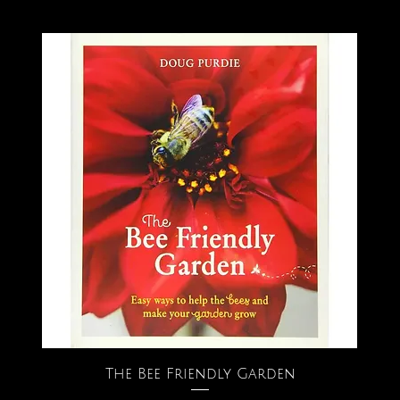
The Bee Friendly Garden