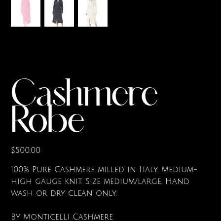
Cashmere
Robe
Price
$500.00
100% Pure Cashmere milled in Italy. Medium-
high gauge knit. Size medium/large. Hand
wash or dry clean only.
By Monticelli Cashmere