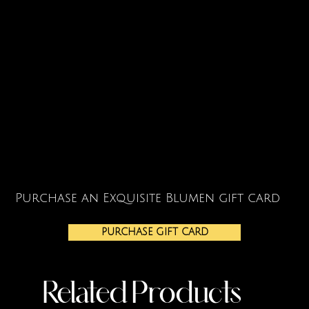
Purchase an Exquisite Blumen gift card
PURCHASE GIFT CARD
Related Products