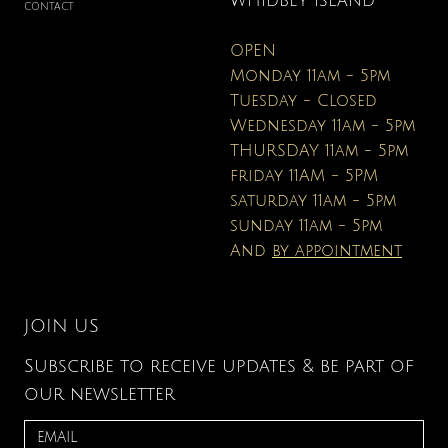
WHIDBEY ISLAND
CONTACT
OPEN
Monday 11am - 5pm
Tuesday - Closed
Wednesday 11am - 5pm
THURSDAY 11am - 5pm
friday 11AM - 5PM
saturday 11am - 5pm
sunday 11am - 5pm
And
by appointment
JOIN US
Subscribe to receive updates & be part of
our newsletter