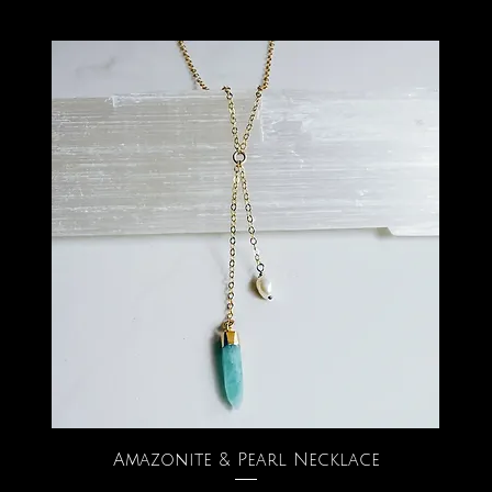
Amazonite & Pearl Necklace