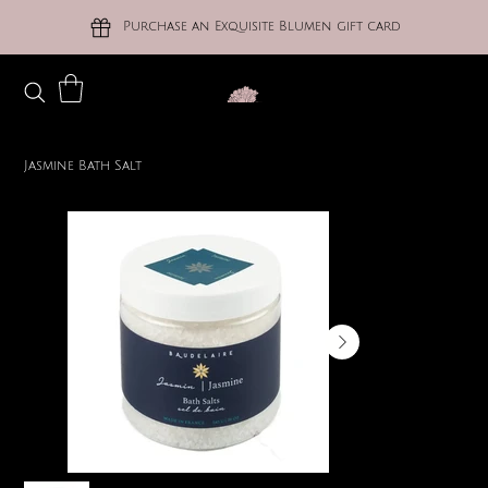
Purchase an Exquisite Blumen gift card
Jasmine Bath Salt