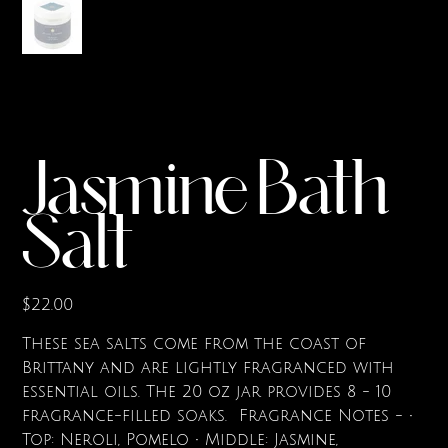
Jasmine Bath
Salt
Price
$22.00
These sea salts come from the coast of
Brittany and are lightly fragranced with
essential oils. The 20 oz jar provides 8 - 10
fragrance-filled soaks. Fragrance Notes - •
Top: Neroli, Pomelo • Middle: Jasmine,