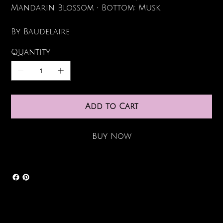
Mandarin Blossom • Bottom: Musk
By Baudelaire
Quantity
Add to Cart
Buy Now