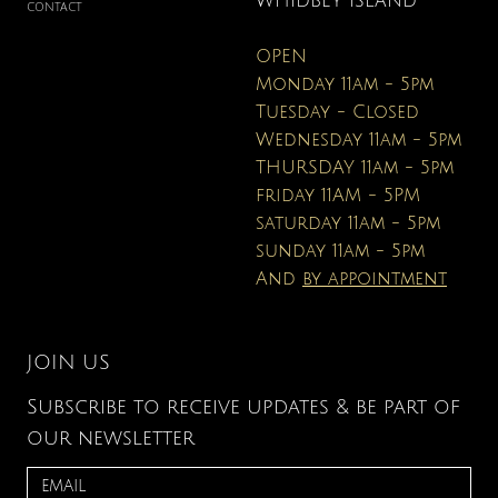
WHIDBEY ISLAND
CONTACT
OPEN
Monday 11am - 5pm
Tuesday - Closed
Wednesday 11am - 5pm
THURSDAY 11am - 5pm
friday 11AM - 5PM
saturday 11am - 5pm
sunday 11am - 5pm
And
by appointment
JOIN US
Subscribe to receive updates & be part of
our newsletter