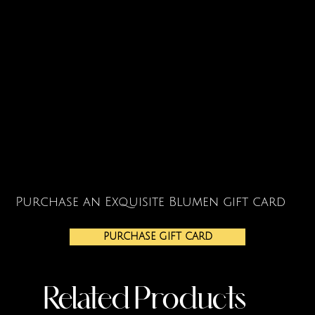
Purchase an Exquisite Blumen gift card
PURCHASE GIFT CARD
Related Products