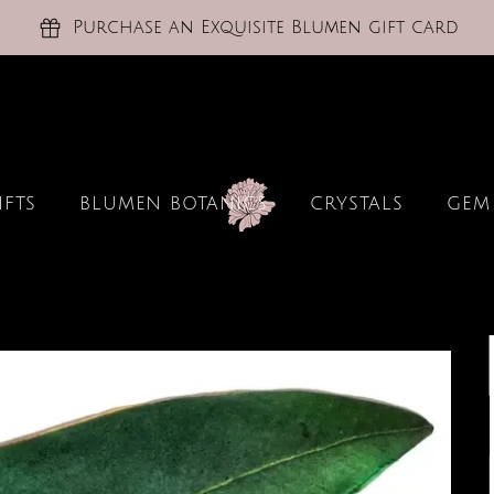
Purchase an Exquisite Blumen gift card
IFTS
BLUMEN BOTANICS
CRYSTALS
GEM