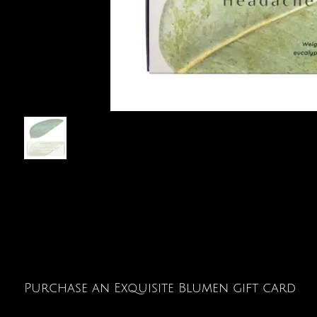
Purchase an Exquisite Blumen gift card