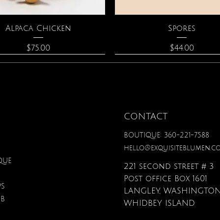
Quick View
Quick View
Alpaca Chicken
Spores
Price
Price
$75.00
$44.00
CONTACT
BOUTIQUE: 360-221-7588
hello@exquisiteblumen.c
QUE
221 second street # 3
Post office Box 1601
PS
LANGLEY, WASHINGTON
UB
Quick View
Quick View
Quick View
Quick View
Quick View
Quick View
nical Fantasy Colored
iple Circle Necklace
Gardenia Perfume
Zodiac Flowers Playin
Moonstone Neckla
Affirmation Card
WHIDBEY ISLAND
Pencils
Set