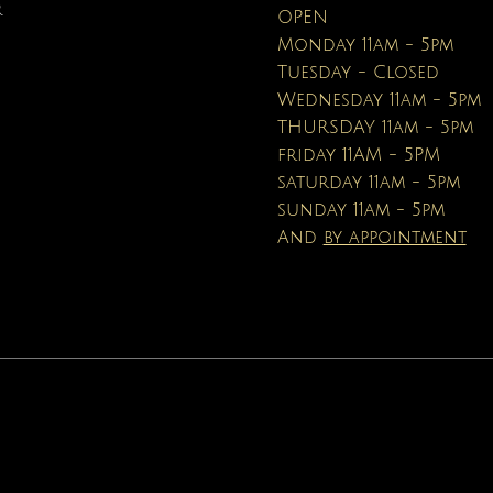
Price
Price
Price
Price
$90.00
$40.00
$110.00
$19.95
R
OPEN
Price
Price
$16.95
$19.99
Monday 11am - 5pm
Tuesday - Closed
Wednesday 11am - 5pm
THURSDAY 11am - 5pm
friday 11AM - 5PM
saturday 11am - 5pm
sunday 11am - 5pm
And
by appointment