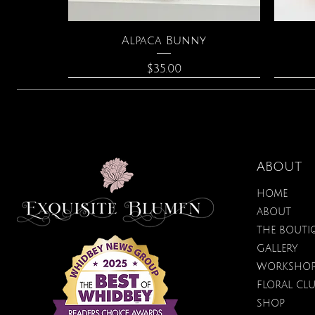
Quick View
Alpaca Bunny
Price
$35.00
ABOUT
HOME
ABOUT
THE BOUTI
GALLERY
WORKSHO
FLORAL CL
Quick View
Quick View
Quick View
Amazonite & Pearl Necklace
Spark Romance
Lilac Perfume
Bota
Tr
SHOP