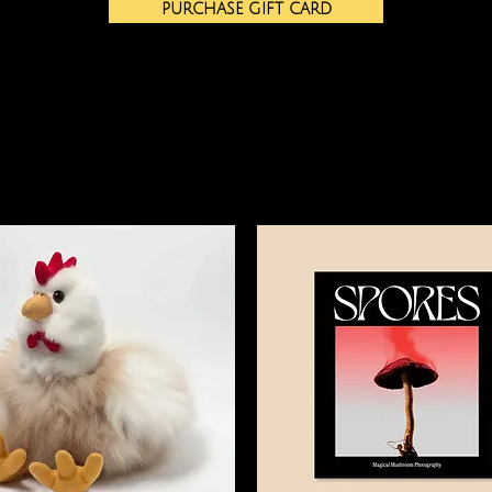
PURCHASE GIFT CARD