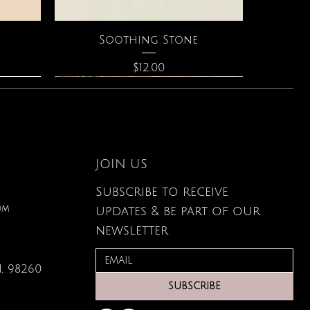
Quick View
Soothing Stone
Price
$12.00
JOIN US
Subscribe to receive
om
updates & be part of our
newsletter
, 98260
Quick View
Quick View
Quick View
g Card
ce
s
Large Organic Plant Food
The Astrology of You
Elixir of Love Perfume
SUBSCRIBE