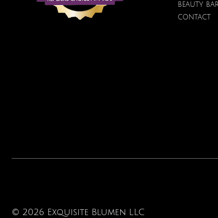
Price
Price
Price
$100.00
$40.00
$12.95
BEAUTY BA
CONTACT
© 2026 Exquisite Blumen LLC