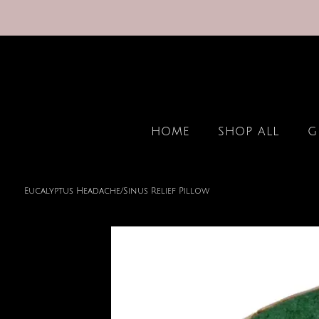
HOME
SHOP ALL
G
Eucalyptus Headache/Sinus Relief Pillow