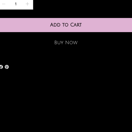
Add to Cart
Buy Now