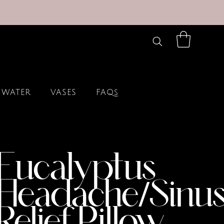
 WATER
VASES
FAQs
Eucalyptus
Headache/Sinu