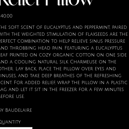
Relief Pillow
rice
$40.00
The soft scent of eucalyptus and peppermint, paired
with the weighted stimulation of flaxseeds are the
perfect combination to help relieve sinus pressure
and throbbing head pain. Featuring a eucalyptus
leaf printed on cozy organic cotton on one side
and a cooling natural silk Charmeuse on the
other. Lay back, place the pillow over eyes and
sinuses, and take deep breathes of the refreshing
scent. For added relief, wrap the pillow in a plastic
bag and let it sit in the freezer for a few minutes
before use.
By Baudelaire
Quantity