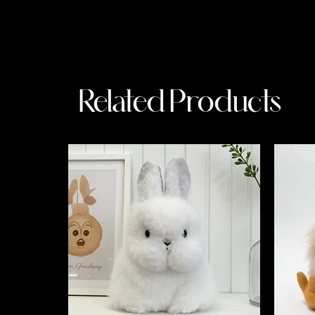
Related Products