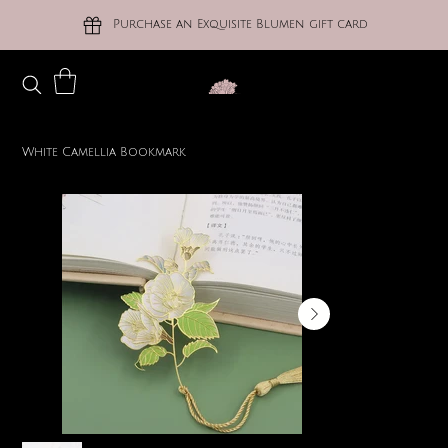
Purchase an Exquisite Blumen gift card
White Camellia Bookmark