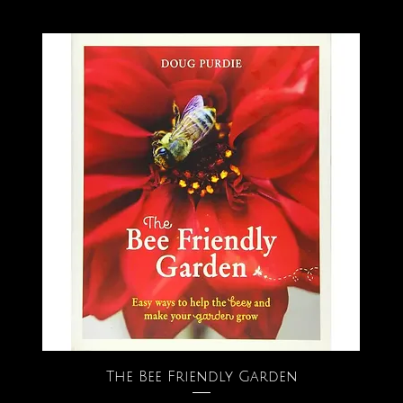
The Bee Friendly Garden