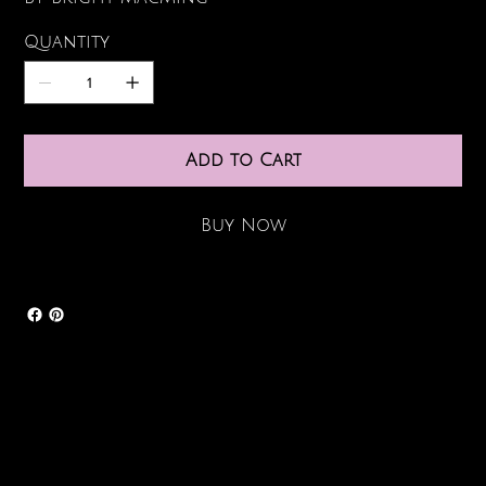
Quantity
Add to Cart
Buy Now