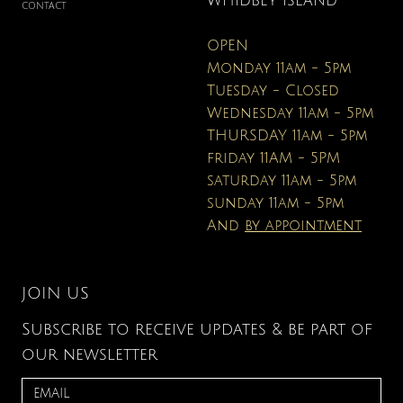
WHIDBEY ISLAND
CONTACT
OPEN
Monday 11am - 5pm
Tuesday - Closed
Wednesday 11am - 5pm
THURSDAY 11am - 5pm
friday 11AM - 5PM
saturday 11am - 5pm
sunday 11am - 5pm
And
by appointment
JOIN US
Subscribe to receive updates & be part of
our newsletter