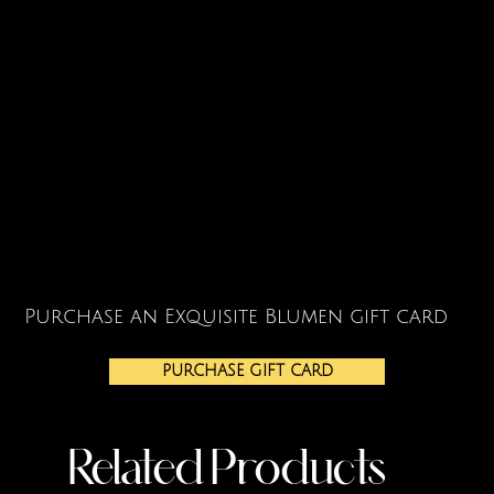
Purchase an Exquisite Blumen gift card
PURCHASE GIFT CARD
Related Products