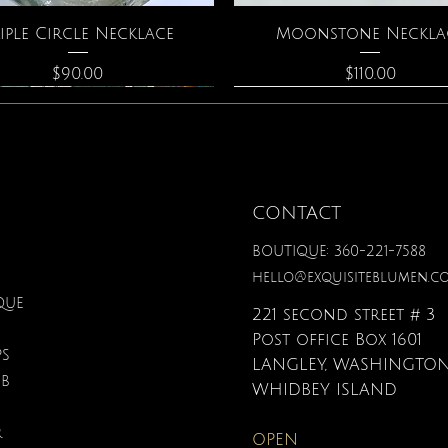
Quick View
Quick View
iple Circle Necklace
Moonstone Neckla
Price
Price
$90.00
$110.00
CONTACT
BOUTIQUE: 360-221-7588
hello@exquisiteblumen.c
QUE
221 second street # 3
Post office Box 1601
PS
LANGLEY, WASHINGTON
UB
Quick View
Quick View
Quick View
Quick View
Quick View
Quick View
nical Fantasy Colored
The Crystal Oracle
Gardenia Perfume
Zodiac Flowers Playin
Affirmation Card
3D Puzzle
WHIDBEY ISLAND
Pencils
Set
Price
Price
Price
Price
$40.00
$48.00
$38.00
$19.95
R
OPEN