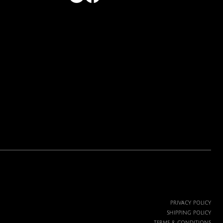
PRIVACY POLICY
SHIPPING POLICY
TERMS & CONDITIONS