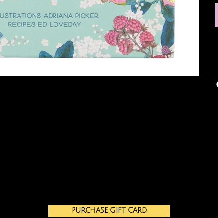
PURCHASE GIFT CARD