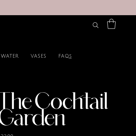
 WATER
VASES
FAQs
The Cocktail
Garden
rice