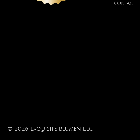
Price
$22.00
CONTACT
© 2026 Exquisite Blumen LLC