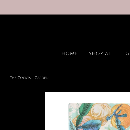
HOME
SHOP ALL
G
The Cocktail Garden