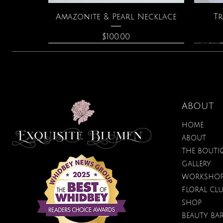
Quick View
Amazonite & Pearl Necklace
Tr
Price
$100.00
ABOUT
HOME
ABOUT
THE BOUTI
GALLERY
WORKSHO
FLORAL CL
Quick View
Quick View
Quick View
Lilac Blossom Hydrating
Spark Romance
Lilac Perfume
Bota
SHOP
Sugar Scrub
Price
Price
$40.00
$12.95
BEAUTY BA