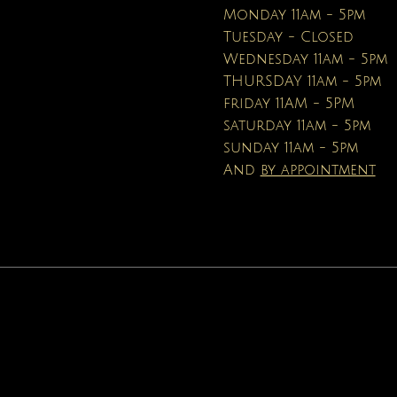
Price
Price
$16.95
$19.99
Monday 11am - 5pm
Tuesday - Closed
Wednesday 11am - 5pm
THURSDAY 11am - 5pm
friday 11AM - 5PM
saturday 11am - 5pm
sunday 11am - 5pm
And
by appointment