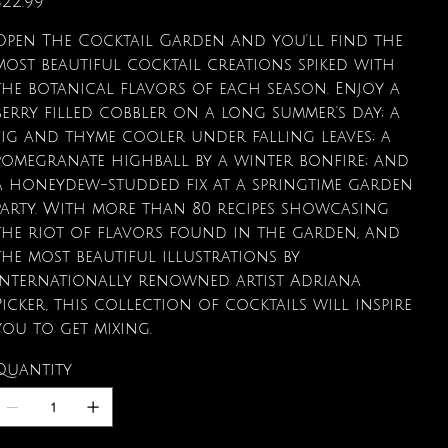
$22.99
Open The Cocktail Garden and you'll find the
most beautiful cocktail creations spiked with
the botanical flavors of each season. Enjoy a
berry filled cobbler on a long summer's day; a
fig and thyme cooler under falling leaves; a
pomegranate highball by a winter bonfire; and
a honeydew-studded fix at a springtime garden
party. With more than 80 recipes showcasing
the riot of flavors found in the garden, and
the most beautiful illustrations by
internationally renowned artist Adriana
Picker, this collection of cocktails will inspire
you to get mixing.
Quantity