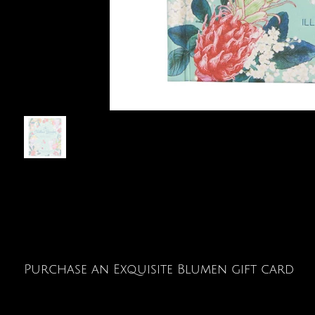
Purchase an Exquisite Blumen gift card