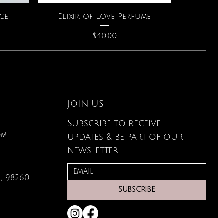
Quick View
ce
Elixir of Love Perfume
Price
$40.00
JOIN US
Subscribe to receive
om
updates & be part of our
newsletter
, 98260
Quick View
Quick View
Quick View
g Card
s
Large Organic Plant Food
The Astrology of You
Leather Wallet
SUBSCRIBE
Price
Price
Price
$22.99
$80.00
$34.00