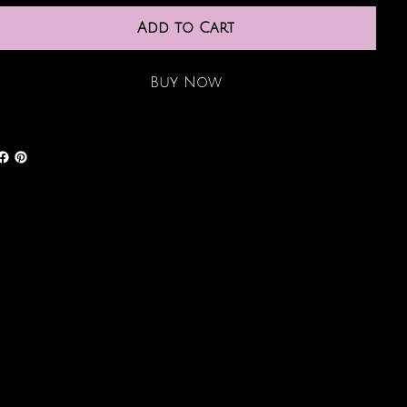
Add to Cart
Buy Now