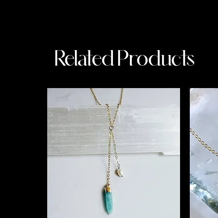
Related Products