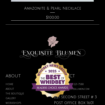
Amazonite & Pearl Necklace
Price
$100.00
ABOUT
CONTACT
HOME
BOUTIQUE: 360-221-7588
ABOUT
hello@exquisiteblumen.com
THE BOUTIQUE
221 second street # 3
GALLERY
Post office Box 1601
WORKSHOPS