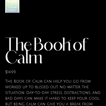
The Book of
Calm
Price
$14.99
The Book of Calm can help you go from
worked up to blissed out, no matter the
situation. Day-to-day stress, distractions, and
bad days can make it hard to keep your cool,
but being calm can give you a break from