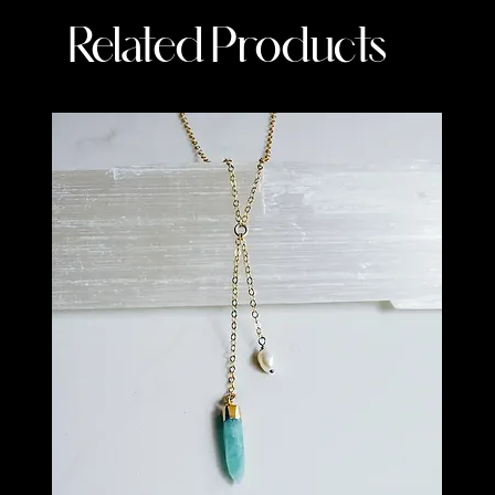
Related Products