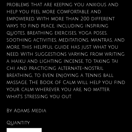
problems that are keeping you anxious and
help you feel more comfortable and
empowered. With more than 200 different
ways to find peace, including inspiring
quotes, breathing exercises, yoga poses,
soothing activities, meditations, mantras, and
more, this helpful guide has just what you
need. With suggestions varying from writing
a haiku and lighting incense, to taking tai
chi and practicing alternate-nostril
breathing, to even enjoying a tennis ball
massage, The Book of Calm will help you find
your calm wherever you are, no matter
what's stressing you out.
By Adams Media
Quantity