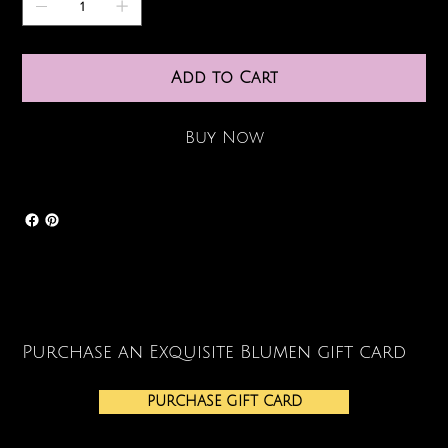
Add to Cart
Buy Now
Purchase an Exquisite Blumen gift card
PURCHASE GIFT CARD