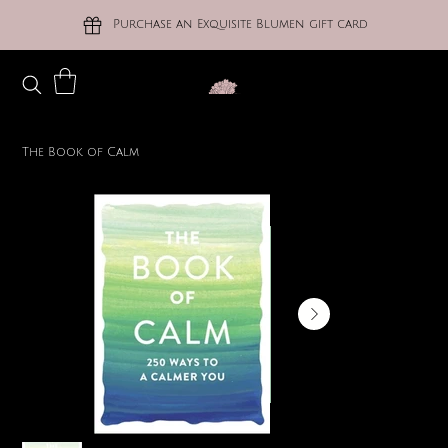
Purchase an Exquisite Blumen gift card
The Book of Calm