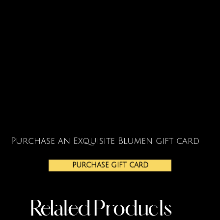
Purchase an Exquisite Blumen gift card
PURCHASE GIFT CARD
Related Products