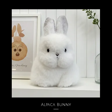
Alpaca Bunny