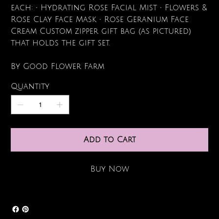
each: • Hydrating Rose Facial Mist • Flowers &
Rose Clay Face Mask • Rose Geranium Face
Cream Custom zipper gift bag (as pictured)
that holds the gift set.
By Good Flower Farm
Quantity
Add to Cart
Buy Now