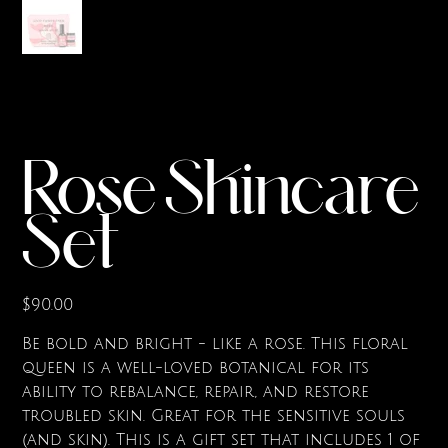
Rose Skincare
Set
Price
$90.00
Be bold and bright - like a rose. This floral
queen is a well-loved botanical for its
ability to rebalance, repair, and restore
troubled skin. Great for the sensitive souls
(and skin). This is a gift set that includes 1 of