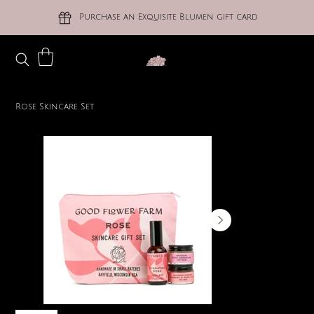
Purchase an Exquisite Blumen gift card
Rose Skincare Set