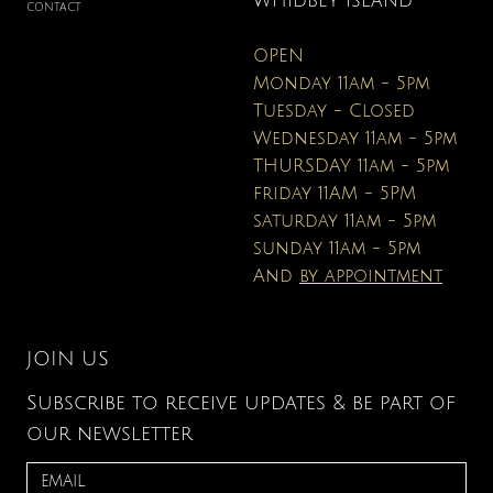
WHIDBEY ISLAND
CONTACT
OPEN
Monday 11am - 5pm
Tuesday - Closed
Wednesday 11am - 5pm
THURSDAY 11am - 5pm
friday 11AM - 5PM
saturday 11am - 5pm
sunday 11am - 5pm
And
by appointment
JOIN US
Subscribe to receive updates & be part of
our newsletter