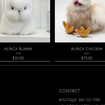
Quick View
Quick View
Alpaca Bunny
Alpaca Chicken
Price
Price
$35.00
$75.00
CONTACT
BOUTIQUE: 360-221-7588