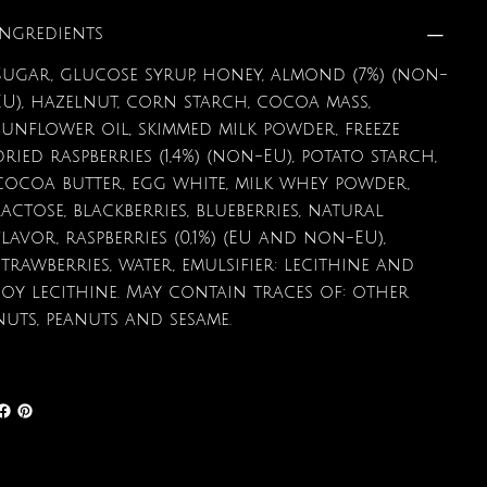
Ingredients
Sugar, glucose syrup, honey, almond (7%) (non-
EU), hazelnut, corn starch, cocoa mass,
sunflower oil, skimmed milk powder, freeze
dried raspberries (1,4%) (non-EU), potato starch,
cocoa butter, egg white, milk whey powder,
lactose, blackberries, blueberries, natural
flavor, raspberries (0,1%) (EU and non-EU),
strawberries, water, emulsifier: lecithine and
soy lecithine. May contain traces of: other
nuts, peanuts and sesame.