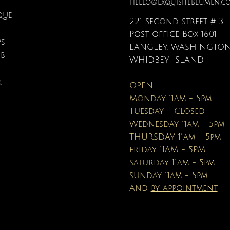
hello@exquisiteblumen.c
QUE
221 second street # 3
Post office Box 1601
PS
LANGLEY, WASHINGTON
UB
Quick View
Quick View
Quick View
Quick View
Quick View
Quick View
onite & Pearl Necklace
Spark Romance
Lilac Perfume
Botanical Fantasy Co
Triple Circle Neckl
Gardenia Perfume
WHIDBEY ISLAND
Pencils
Price
Price
Price
Price
Price
$100.00
$40.00
$12.95
$90.00
$40.00
R
OPEN
Price
$16.95
Monday 11am - 5pm
Tuesday - Closed
Wednesday 11am - 5pm
THURSDAY 11am - 5pm
friday 11AM - 5PM
saturday 11am - 5pm
sunday 11am - 5pm
And
by appointment