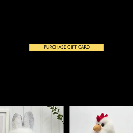
PURCHASE GIFT CARD