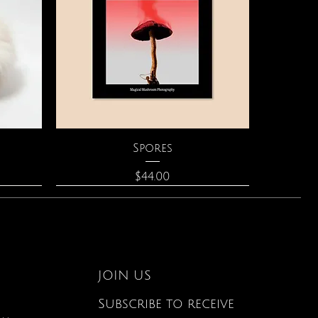
Quick View
Spores
Price
$44.00
JOIN US
Subscribe to receive