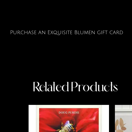
Purchase an Exquisite Blumen gift card
Related Products