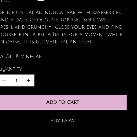
11.00
Delicious Italian nougat bar with raspberries
and a dark chocolate topping. Soft, sweet,
fresh, and crunchy! Close your eyes and find
yourself in la bella Italia for a moment, while
enjoying this ultimate Italian treat.
By Oil & Vinegar
Quantity
Add to Cart
Buy Now