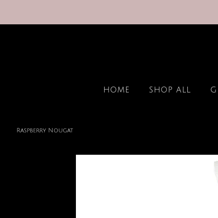
HOME
SHOP ALL
G
Raspberry Nougat