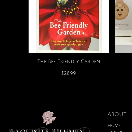
Quick View
The Bee Friendly Garden
Price
$28.99
ABOUT
HOME