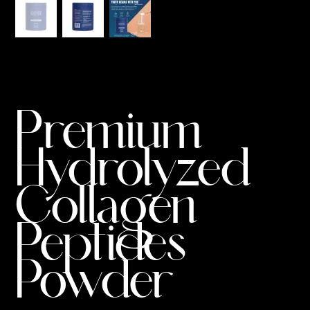
Premium
Hydrolyzed
Collagen
Peptides
Powder