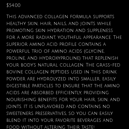
Price
$54.00
This advanced collagen formula supports
healthy skin, hair, nails, and joints while
promoting skin hydration and suppleness
for a more radiant, youthful appearance. The
superior amino acid profile contains a
powerful trio of amino acids (glycine,
proline, and hydroxyproline) that replenish
your body's natural collagen. The grass-fed
bovine collagen peptides used in this drink
powder are hydrolyzed into smaller, easily
digestible particles to ensure that the amino
acids are absorbed efficiently, providing
nourishing benefits for your hair, skin, and
joints. It is unflavored and contains no
sweeteners preservatives, so you can easily
blend it into your favorite beverages and
food without altering their taste!