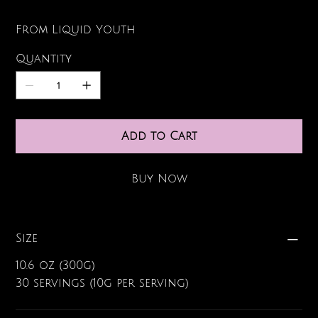
From Liquid Youth
Quantity
Add to Cart
Buy Now
Size
10.6 oz (300g)
30 servings (10g per serving)