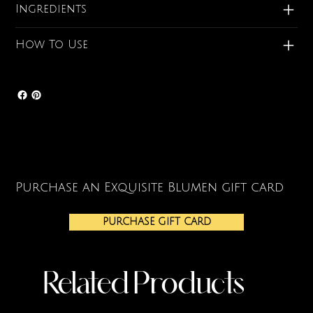
Ingredients
How To Use
Purchase an Exquisite Blumen gift card
PURCHASE GIFT CARD
Related Products