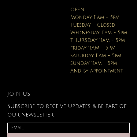
OPEN
Monday 11am - 5pm
Tuesday - Closed
Wednesday 11am - 5pm
THURSDAY 11am - 5pm
friday 11AM - 5PM
saturday 11am - 5pm
sunday 11am - 5pm
And
by appointment
JOIN US
Subscribe to receive updates & be part of
our newsletter