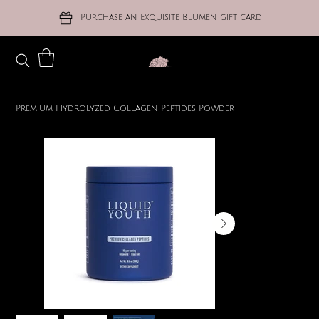
Purchase an Exquisite Blumen gift card
Premium Hydrolyzed Collagen Peptides Powder