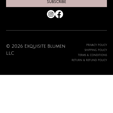
SUBSCRIBE
© 2026 Exquisite Blumen
PRIVACY POLICY
SHIPPING POLICY
LLC
TERMS & CONDITIONS
RETURN & REFUND POLICY