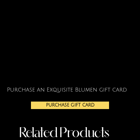
Purchase an Exquisite Blumen gift card
PURCHASE GIFT CARD
Related Products