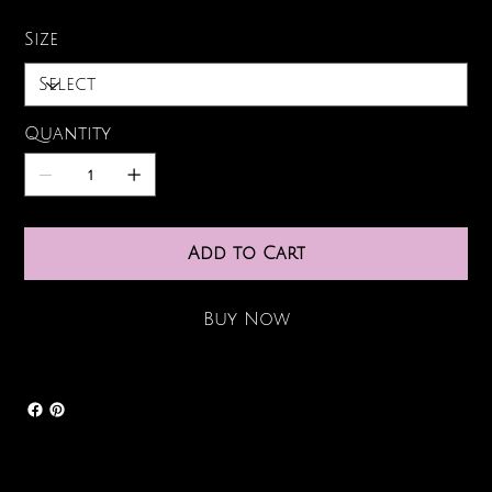
Size
Quantity
Add to Cart
Buy Now