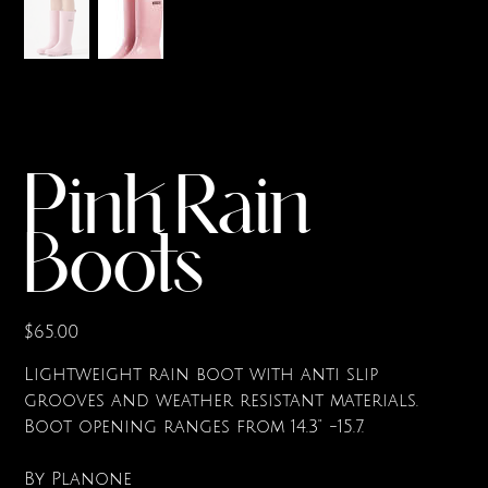
Pink Rain
Boots
Price
$65.00
Lightweight rain boot with anti slip
grooves and weather resistant materials.
Boot opening ranges from 14.3" -15.7.
By Planone