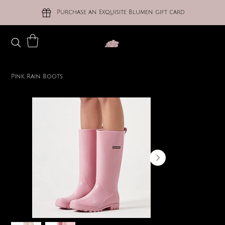
Purchase an Exquisite Blumen gift card
Pink Rain Boots