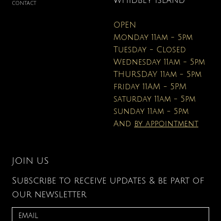
WHIDBEY ISLAND
CONTACT
OPEN
Monday 11am - 5pm
Tuesday - Closed
Wednesday 11am - 5pm
THURSDAY 11am - 5pm
friday 11AM - 5PM
saturday 11am - 5pm
sunday 11am - 5pm
And
by appointment
JOIN US
Subscribe to receive updates & be part of
our newsletter