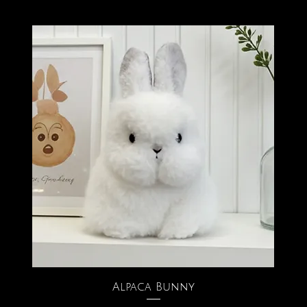
Alpaca Bunny