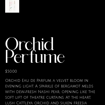
Orchid
Perfume
Price
$50.00
Orchid Eau de Parfum, a velvet bloom in
evening light. A sparkle of bergamot melds
with dew‑fresh Nashi pear, opening like the
soft lift of theatre curtains. At the heart,
lush Cattleya orchid and silken freesia