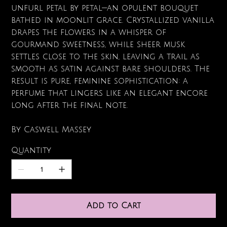
unfurl petal by petal—an opulent bouquet
bathed in moonlit grace. Crystallized vanilla
drapes the flowers in a whisper of
gourmand sweetness, while sheer musk
settles close to the skin, leaving a trail as
smooth as satin against bare shoulders. The
result is pure, feminine sophistication: a
perfume that lingers like an elegant encore
long after the final note.
By Caswell Massey
Quantity
Add to Cart