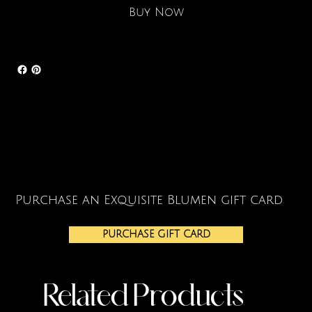
Buy Now
Purchase an Exquisite Blumen gift card
PURCHASE GIFT CARD
Related Products