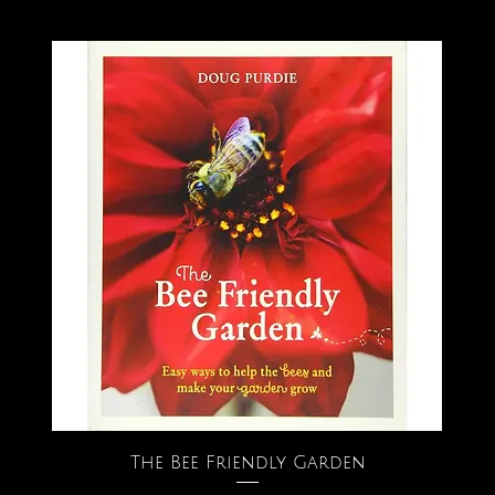
The Bee Friendly Garden