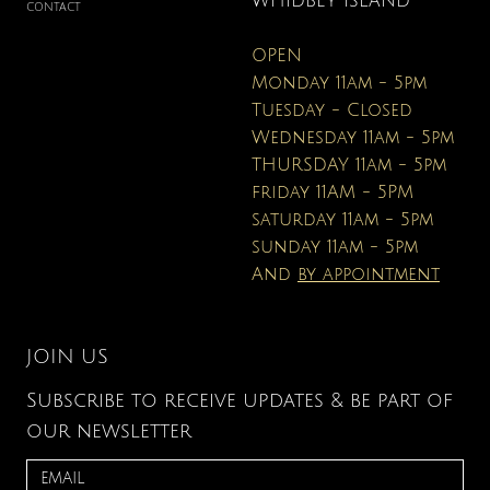
WHIDBEY ISLAND
CONTACT
OPEN
Monday 11am - 5pm
Tuesday - Closed
Wednesday 11am - 5pm
THURSDAY 11am - 5pm
friday 11AM - 5PM
saturday 11am - 5pm
sunday 11am - 5pm
And
by appointment
JOIN US
Subscribe to receive updates & be part of
our newsletter