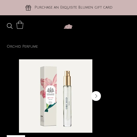
Purchase an Exquisite Blumen gift card
Orchid Perfume