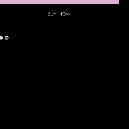
Buy Now