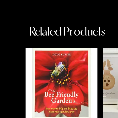
Related Products