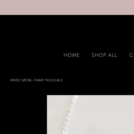
HOME
SHOP ALL
G
Mixed Metal Heart Necklace