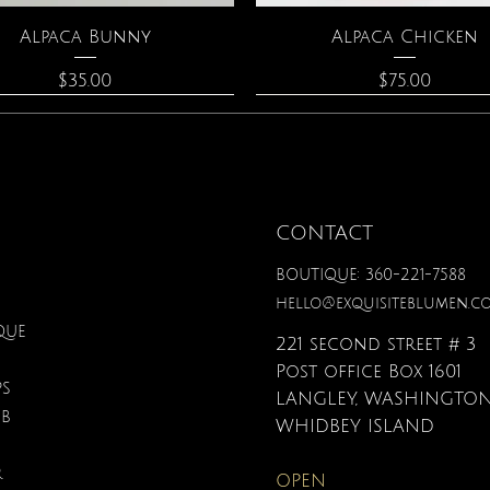
Quick View
Quick View
Alpaca Bunny
Alpaca Chicken
Price
Price
$35.00
$75.00
CONTACT
BOUTIQUE: 360-221-7588
hello@exquisiteblumen.c
QUE
221 second street # 3
Post office Box 1601
PS
LANGLEY, WASHINGTON
UB
Quick View
Quick View
Quick View
Quick View
Quick View
Quick View
onite & Pearl Necklace
Spark Romance
Lilac Perfume
Botanical Fantasy Co
Triple Circle Neckl
Gardenia Perfume
WHIDBEY ISLAND
Pencils
Price
Price
Price
Price
Price
$100.00
$40.00
$12.95
$90.00
$40.00
R
OPEN