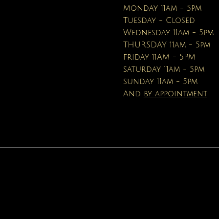
Price
$16.95
Monday 11am - 5pm
Tuesday - Closed
Wednesday 11am - 5pm
THURSDAY 11am - 5pm
friday 11AM - 5PM
saturday 11am - 5pm
sunday 11am - 5pm
And
by appointment