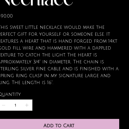
Necklace
rice
$90.00
This sweet little necklace would make the
perfect gift for yourself or someone else. It
features a heart that is hand forged from 14kt
gold fill wire and hammered with a dappled
texture to catch the light. The heart is
approximately 3/4” in diameter. The chain is
sterling silver fine cable and is finished with a
spring ring clasp in my signature large and
ring. The length is 16”.
Quantity
Add to Cart