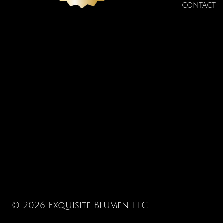
CONTACT
© 2026 Exquisite Blumen LLC