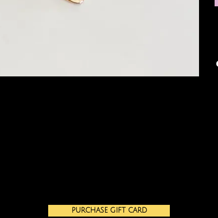
PURCHASE GIFT CARD