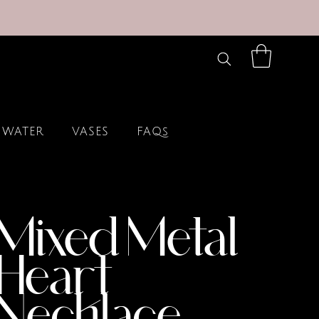
 WATER
VASES
FAQs
Mixed Metal
Heart