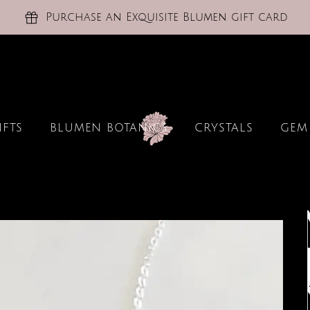
Purchase an Exquisite Blumen gift card
IFTS
BLUMEN BOTANICS
CRYSTALS
GEM