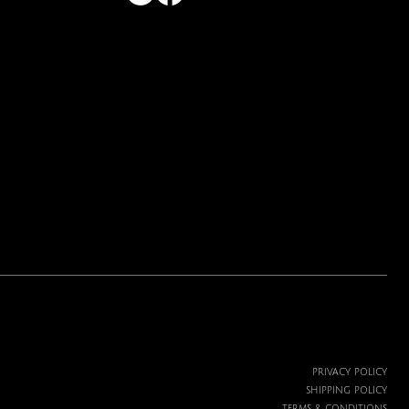
Price
$19.99
PRIVACY POLICY
SHIPPING POLICY
TERMS & CONDITIONS