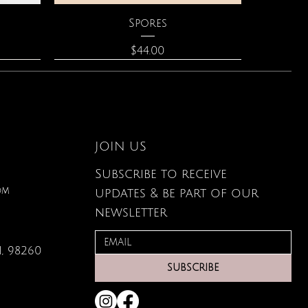
Quick View
Spores
Price
$44.00
JOIN US
Subscribe to receive
om
updates & be part of our
newsletter
, 98260
Quick View
Quick View
Quick View
lored
ace
Zodiac Flowers Playing Card
Moonstone Necklace
Affirmation Cards
SUBSCRIBE
Set
Price
Price
$110.00
$19.95