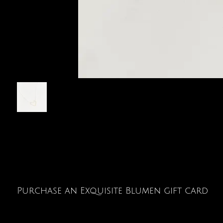
Purchase an Exquisite Blumen gift card