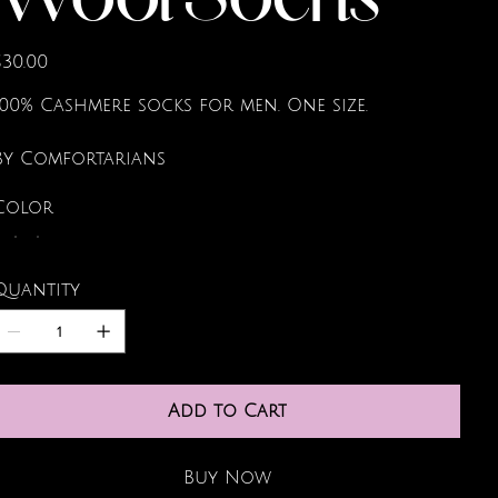
Wool Socks
rice
$30.00
100% Cashmere socks for men. One size.
By Comfortarians
Color
Quantity
Add to Cart
Buy Now