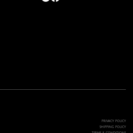
PRIVACY POLICY
SHIPPING POLICY
TERMS & CONDITIONS