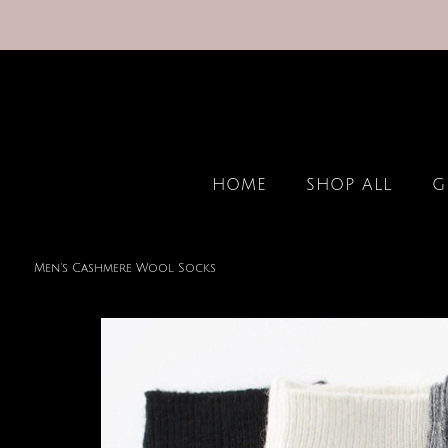
HOME
SHOP ALL
G
Men's Cashmere Wool Socks