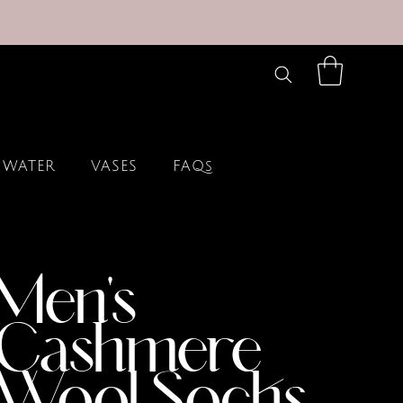
 WATER
VASES
FAQs
Men's
Cashmere