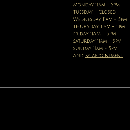
Price
Price
$16.95
$19.99
Monday 11am - 5pm
Tuesday - Closed
Wednesday 11am - 5pm
THURSDAY 11am - 5pm
friday 11AM - 5PM
saturday 11am - 5pm
sunday 11am - 5pm
And
by appointment