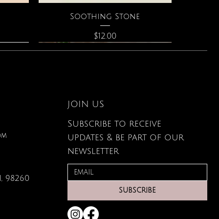
Quick View
Soothing Stone
Price
$12.00
JOIN US
Subscribe to receive
om
updates & be part of our
newsletter
, 98260
Quick View
Quick View
Quick View
g Card
ce
s
Large Organic Plant Food
The Astrology of You
Elixir of Love Perfume
SUBSCRIBE
Price
Price
Price
$22.99
$40.00
$34.00