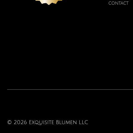
CONTACT
© 2026 Exquisite Blumen LLC