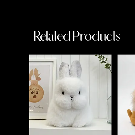
Related Products