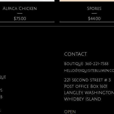
Quick View
Quick View
Alpaca Chicken
Spores
Price
Price
$75.00
$44.00
CONTACT
BOUTIQUE: 360-221-7588
hello@exquisiteblumen.c
QUE
221 second street # 3
Post office Box 1601
PS
LANGLEY, WASHINGTON
UB
Quick View
Quick View
Quick View
Quick View
Quick View
Quick View
nical Fantasy Colored
iple Circle Necklace
Gardenia Perfume
Zodiac Flowers Playin
Moonstone Neckla
Affirmation Card
WHIDBEY ISLAND
Pencils
Set
Price
Price
Price
Price
$90.00
$40.00
$110.00
$19.95
R
OPEN