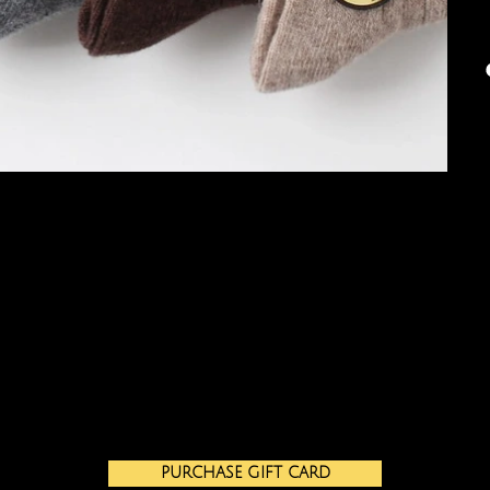
PURCHASE GIFT CARD