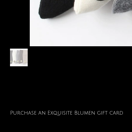
Purchase an Exquisite Blumen gift card