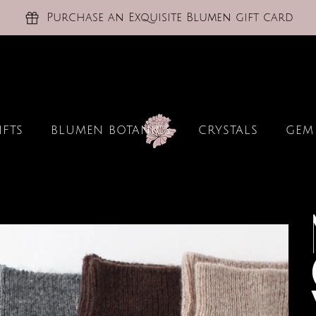
Purchase an Exquisite Blumen gift card
IFTS
BLUMEN BOTANICS
CRYSTALS
GEM