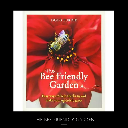
The Bee Friendly Garden