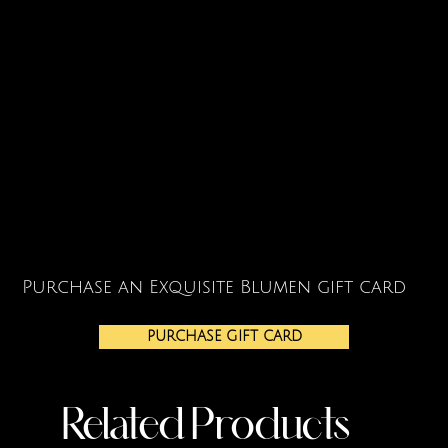
Purchase an Exquisite Blumen gift card
PURCHASE GIFT CARD
Related Products