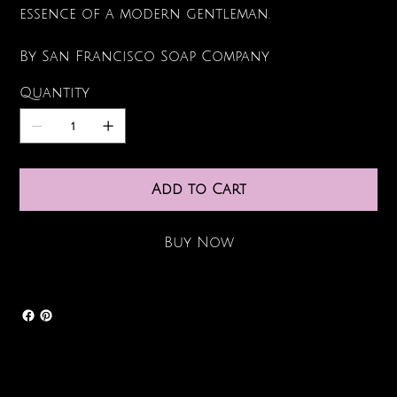
essence of a modern gentleman.
By San Francisco Soap Company
Quantity
Add to Cart
Buy Now