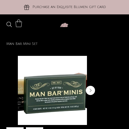
Purchase an Exquisite Blumen gift card
Man Bar Mini Set