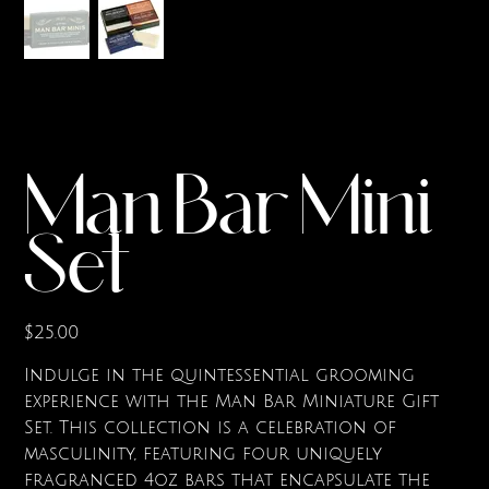
Man Bar Mini
Set
Price
$25.00
Indulge in the quintessential grooming
experience with the Man Bar Miniature Gift
Set. This collection is a celebration of
masculinity, featuring four uniquely
fragranced 4oz bars that encapsulate the