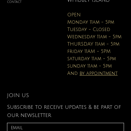
WHIDBEY ISLAND
CONTACT
OPEN
Monday 11am - 5pm
Tuesday - Closed
Wednesday 11am - 5pm
THURSDAY 11am - 5pm
friday 11AM - 5PM
saturday 11am - 5pm
sunday 11am - 5pm
And
by appointment
JOIN US
Subscribe to receive updates & be part of
our newsletter