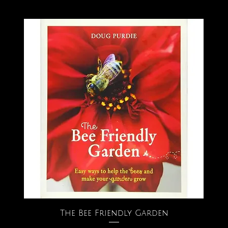
The Bee Friendly Garden