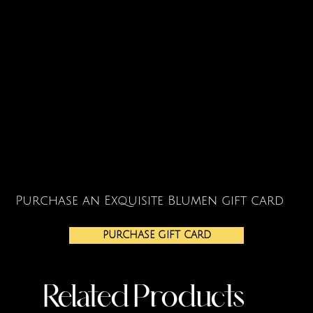
Purchase an Exquisite Blumen gift card
PURCHASE GIFT CARD
Related Products