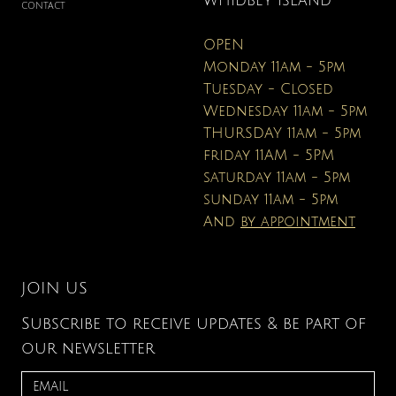
WHIDBEY ISLAND
CONTACT
OPEN
Monday 11am - 5pm
Tuesday - Closed
Wednesday 11am - 5pm
THURSDAY 11am - 5pm
friday 11AM - 5PM
saturday 11am - 5pm
sunday 11am - 5pm
And
by appointment
JOIN US
Subscribe to receive updates & be part of
our newsletter