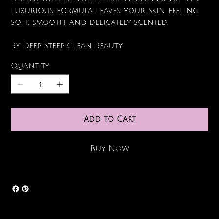
luxurious formula leaves your skin feeling
soft, smooth, and delicately scented.
By Deep Steep Clean Beauty
Quantity
Add to Cart
Buy Now