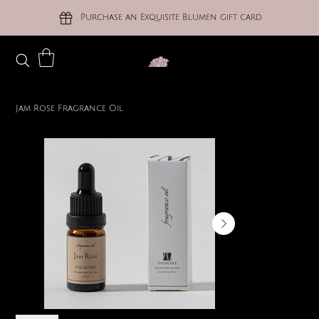
Purchase an Exquisite Blumen gift card
Jam Rose Fragrance Oil