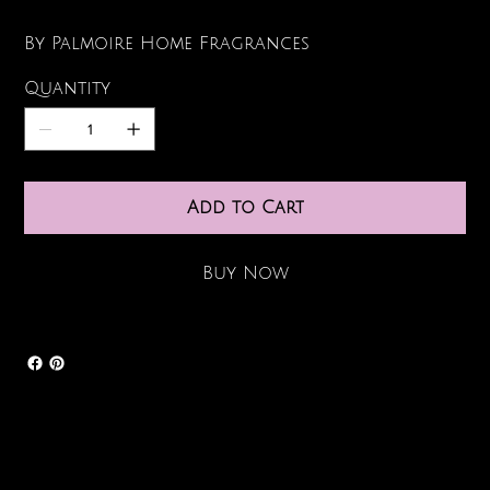
By Palmoire Home Fragrances
Quantity
Add to Cart
Buy Now