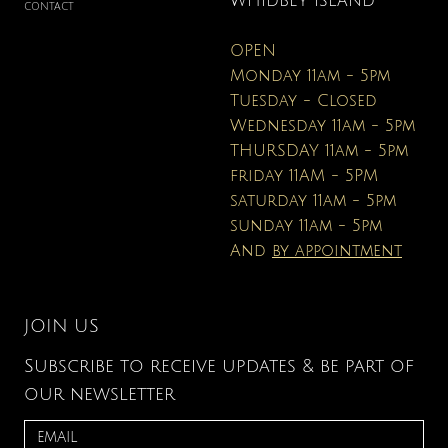
WHIDBEY ISLAND
CONTACT
OPEN
Monday 11am - 5pm
Tuesday - Closed
Wednesday 11am - 5pm
THURSDAY 11am - 5pm
friday 11AM - 5PM
saturday 11am - 5pm
sunday 11am - 5pm
And
by appointment
JOIN US
Subscribe to receive updates & be part of
our newsletter