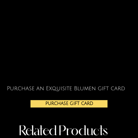
Purchase an Exquisite Blumen gift card
PURCHASE GIFT CARD
Related Products