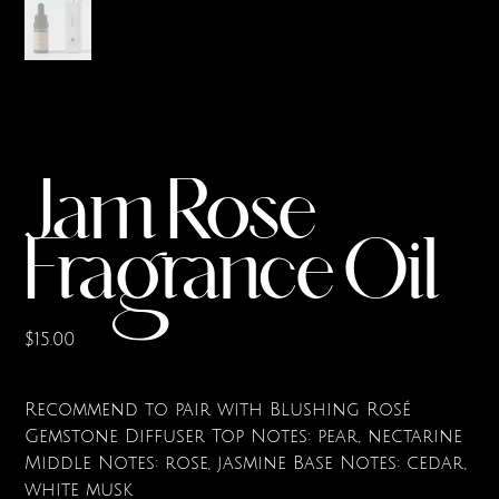
Jam Rose
Fragrance Oil
Price
$15.00
Recommend to pair with Blushing Rosé
Gemstone Diffuser Top Notes: pear, nectarine
Middle Notes: rose, jasmine Base Notes: cedar,
white musk