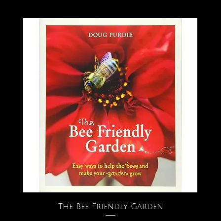
The Bee Friendly Garden