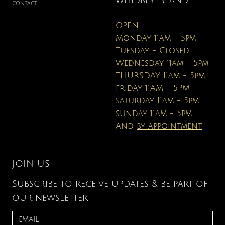
WHIDBEY ISLAND
CONTACT
OPEN
Monday 11am - 5pm
Tuesday - Closed
Wednesday 11am - 5pm
THURSDAY 11am - 5pm
friday 11AM - 5PM
saturday 11am - 5pm
sunday 11am - 5pm
And
by appointment
JOIN US
Subscribe to receive updates & be part of
our newsletter