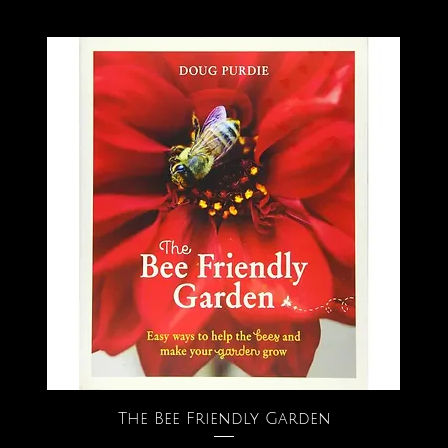
The Bee Friendly Garden