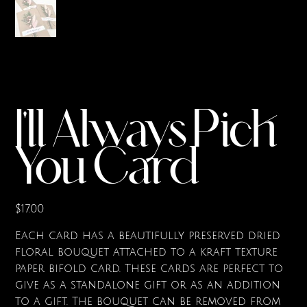
I'll Always Pick
You Card
Price
$17.00
Each card has a beautifully preserved dried
floral bouquet attached to a kraft texture
paper bifold card. These cards are perfect to
give as a standalone gift or as an addition
to a gift. The bouquet can be removed from