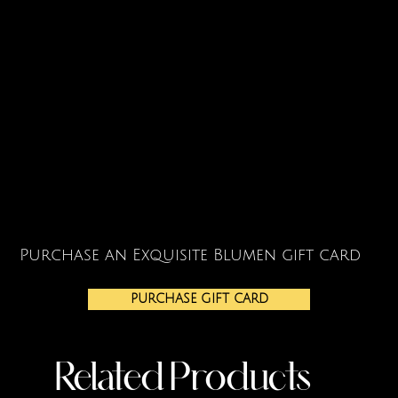
Purchase an Exquisite Blumen gift card
PURCHASE GIFT CARD
Related Products