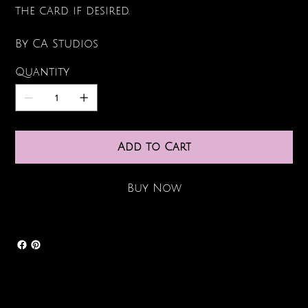
the card if desired.
By CA Studios
Quantity
Add to Cart
Buy Now