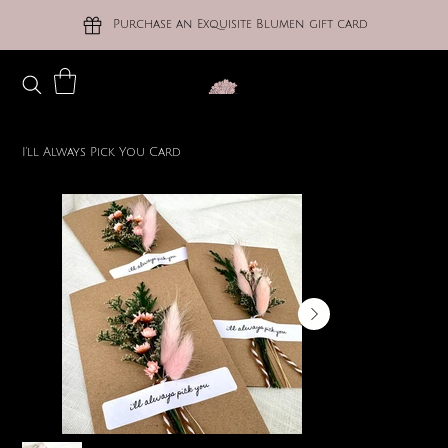
Purchase an Exquisite Blumen gift card
I'll Always Pick You Card