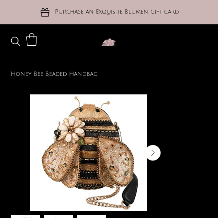
Purchase an Exquisite Blumen gift card
Honey Bee Beaded Handbag