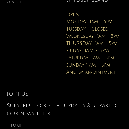
WHIDBEY ISLAND
CONTACT
OPEN
Monday 11am - 5pm
Tuesday - Closed
Wednesday 11am - 5pm
THURSDAY 11am - 5pm
friday 11AM - 5PM
saturday 11am - 5pm
sunday 11am - 5pm
And
by appointment
JOIN US
Subscribe to receive updates & be part of
our newsletter