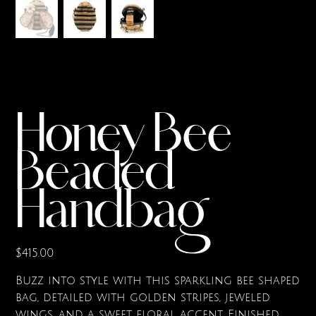
Honey Bee
Beaded
Handbag
Price
$415.00
Buzz into style with this sparkling bee shaped
bag, detailed with golden stripes, jeweled
wings, and a sweet floral accent. Finished