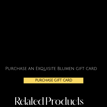
Purchase an Exquisite Blumen gift card
PURCHASE GIFT CARD
Related Products