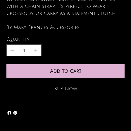
with a chain strap, it’s perfect to wear
crossbody or carry as a statement clutch.
By Mary Frances Accessories
Quantity
Add to Cart
Buy Now