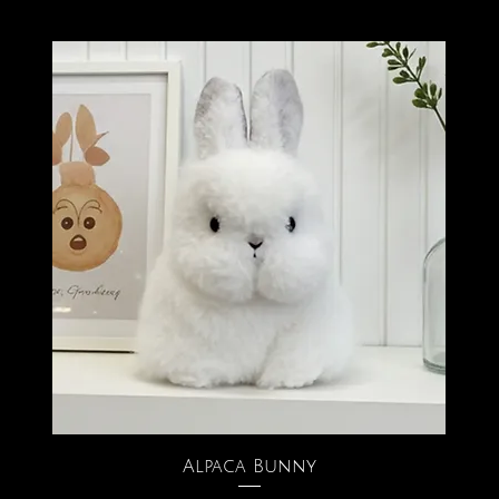
Alpaca Bunny