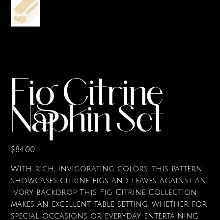
Fig Citrine
Napkin Set
Price
$84.00
With rich, invigorating colors, this pattern
showcases citrine figs and leaves against an
ivory backdrop. This Fig Citrine Collection
makes an excellent table setting, whether for
special occasions or everyday entertaining.