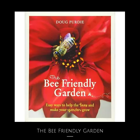
The Bee Friendly Garden