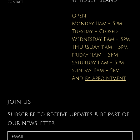
WHIDBEY ISLAND
CONTACT
OPEN
Monday 11am - 5pm
Tuesday - Closed
Wednesday 11am - 5pm
THURSDAY 11am - 5pm
friday 11AM - 5PM
saturday 11am - 5pm
sunday 11am - 5pm
And
by appointment
JOIN US
Subscribe to receive updates & be part of
our newsletter