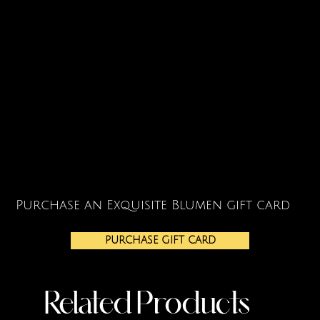
Purchase an Exquisite Blumen gift card
PURCHASE GIFT CARD
Related Products