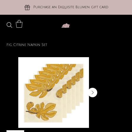
Purchase an Exquisite Blumen gift card
Fig Citrine Napkin Set