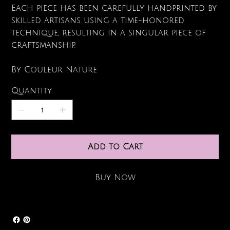
Each piece has been carefully handprinted by
skilled artisans using a time-honored
technique, resulting in a singular piece of
craftsmanship.
By Couleur Nature
Quantity
Add to Cart
Buy Now