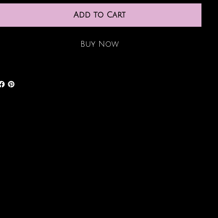
Add to Cart
Buy Now