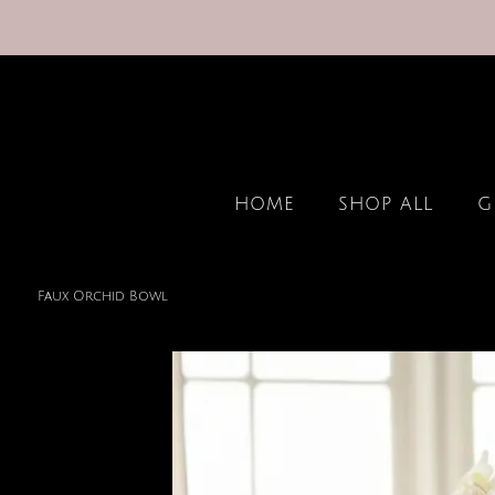
HOME
SHOP ALL
G
Faux Orchid Bowl