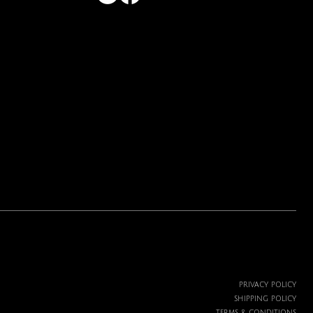
Price
$19.99
PRIVACY POLICY
SHIPPING POLICY
TERMS & CONDITIONS