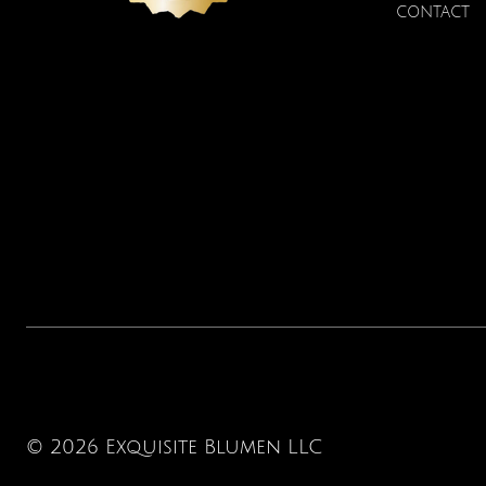
CONTACT
© 2026 Exquisite Blumen LLC