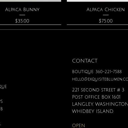
Quick View
Quick View
Alpaca Bunny
Alpaca Chicken
Price
Price
$35.00
$75.00
CONTACT
BOUTIQUE: 360-221-7588
hello@exquisiteblumen.c
QUE
221 second street # 3
Post office Box 1601
PS
LANGLEY, WASHINGTON
UB
Quick View
Quick View
Quick View
Quick View
Quick View
Quick View
onite & Pearl Necklace
Spark Romance
Lilac Perfume
Botanical Fantasy Co
Triple Circle Neckl
Gardenia Perfume
WHIDBEY ISLAND
Pencils
Price
Price
Price
Price
Price
$100.00
$40.00
$12.95
$90.00
$40.00
R
OPEN