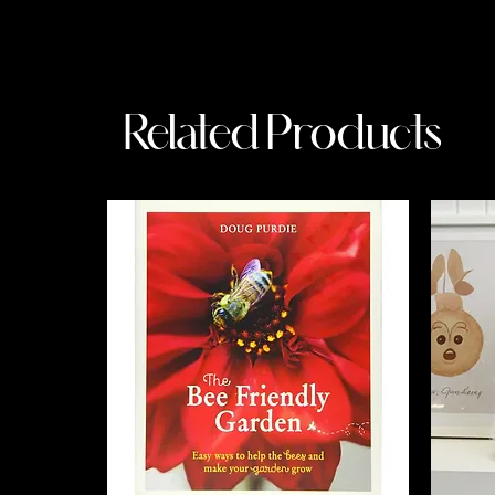
Related Products