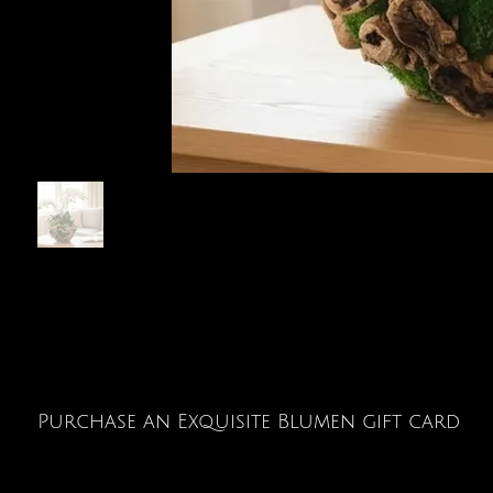
Purchase an Exquisite Blumen gift card