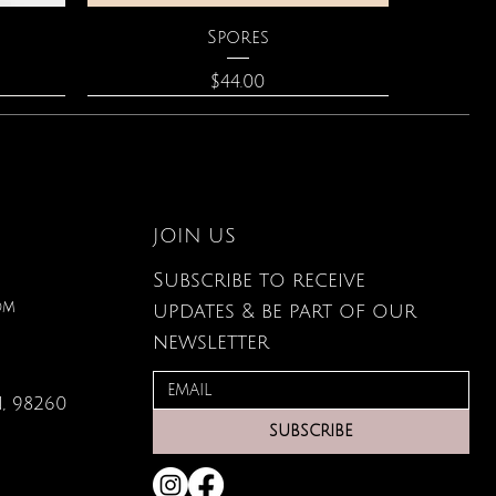
Quick View
Spores
Price
$44.00
JOIN US
Subscribe to receive
om
updates & be part of our
newsletter
, 98260
Quick View
Quick View
Quick View
lored
ace
Zodiac Flowers Playing Card
Moonstone Necklace
Affirmation Cards
SUBSCRIBE
Set
Price
Price
$110.00
$19.95