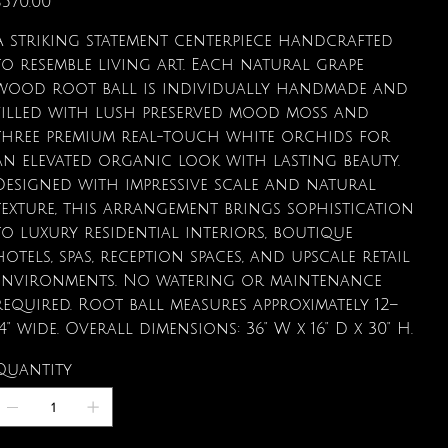
$570.00
A striking statement centerpiece handcrafted
to resemble living art. Each natural grape
wood root ball is individually handmade and
filled with lush preserved mood moss and
three premium real-touch white orchids for
an elevated organic look with lasting beauty.
Designed with impressive scale and natural
texture, this arrangement brings sophistication
to luxury residential interiors, boutique
hotels, spas, reception spaces, and upscale retail
environments. No watering or maintenance
required. Root ball measures approximately 12–
14" wide. Overall dimensions: 36" W x 16" D x 30" H.
Quantity