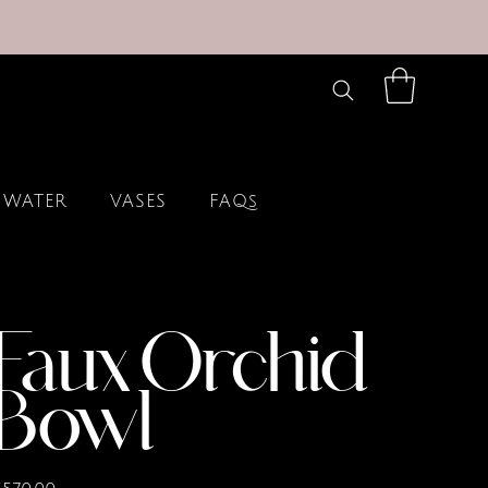
 WATER
VASES
FAQs
Faux Orchid
Bowl
rice