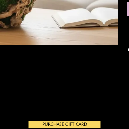
PURCHASE GIFT CARD