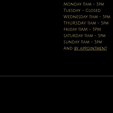
Price
$16.95
Monday 11am - 5pm
Tuesday - Closed
Wednesday 11am - 5pm
THURSDAY 11am - 5pm
friday 11AM - 5PM
saturday 11am - 5pm
sunday 11am - 5pm
And
by appointment