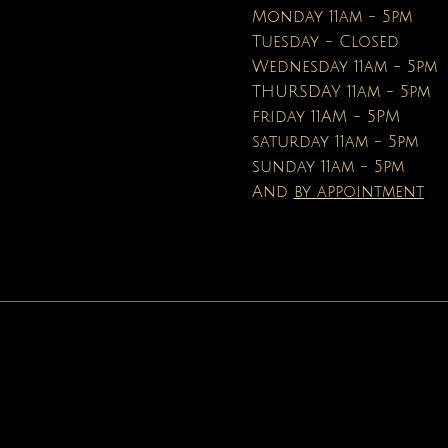
Price
$16.95
Monday 11am - 5pm
Tuesday - Closed
Wednesday 11am - 5pm
THURSDAY 11am - 5pm
friday 11AM - 5PM
saturday 11am - 5pm
sunday 11am - 5pm
And
by appointment