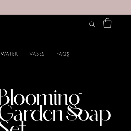
 WATER
VASES
FAQs
Blooming
Garden Soap