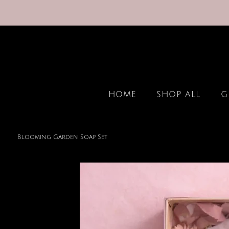
HOME
SHOP ALL
G
Blooming Garden Soap Set