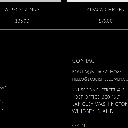
Quick View
Quick View
Alpaca Bunny
Alpaca Chicken
Price
Price
$35.00
$75.00
CONTACT
BOUTIQUE: 360-221-7588
hello@exquisiteblumen.c
QUE
221 second street # 3
Post office Box 1601
PS
LANGLEY, WASHINGTON
UB
Quick View
Quick View
Quick View
Quick View
Quick View
Quick View
onite & Pearl Necklace
Spark Romance
Lilac Perfume
Botanical Fantasy Co
Triple Circle Neckl
Gardenia Perfume
WHIDBEY ISLAND
Pencils
Price
Price
Price
Price
Price
$100.00
$40.00
$12.95
$90.00
$40.00
R
OPEN