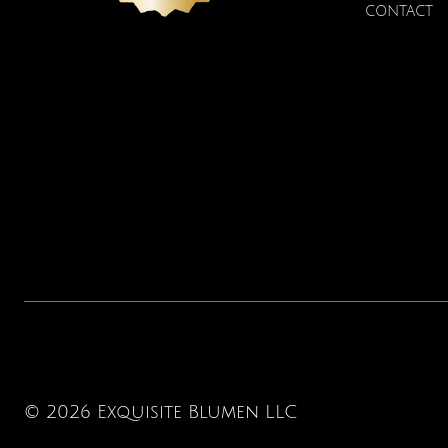
CONTACT
© 2026 Exquisite Blumen LLC