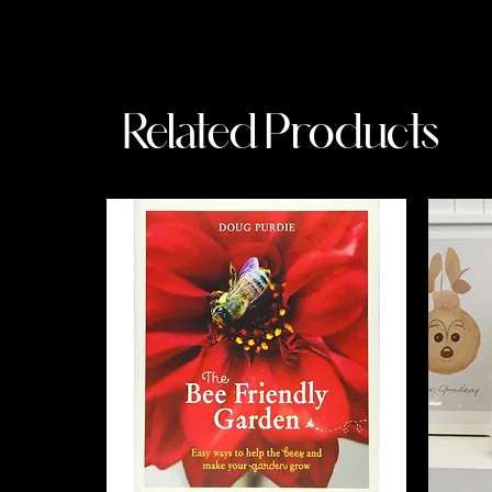
Related Products