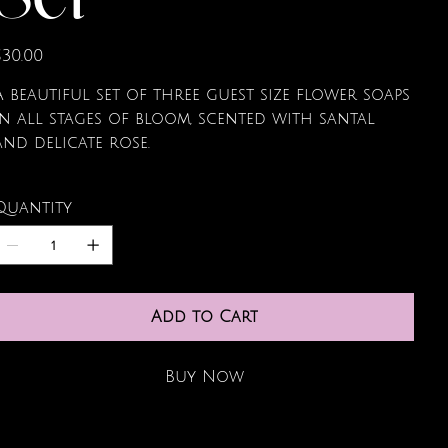
Set
rice
$30.00
A beautiful set of three guest size flower soaps
in all stages of bloom, scented with santal
and delicate rose.
Quantity
Add to Cart
Buy Now