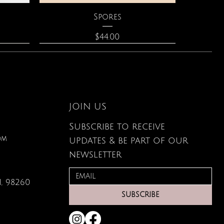
Quick View
Spores
Price
$44.00
JOIN US
Subscribe to receive
om
updates & be part of our
newsletter
, 98260
Quick View
Quick View
Quick View
lored
ace
Zodiac Flowers Playing Card
Moonstone Necklace
Affirmation Cards
SUBSCRIBE
Set
Price
Price
$110.00
$19.95