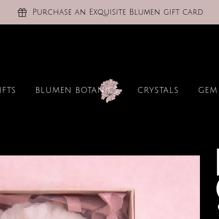
Purchase an Exquisite Blumen gift card
IFTS
BLUMEN BOTANICS
CRYSTALS
GEM