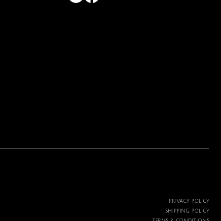
Price
$19.99
PRIVACY POLICY
SHIPPING POLICY
TERMS & CONDITIONS