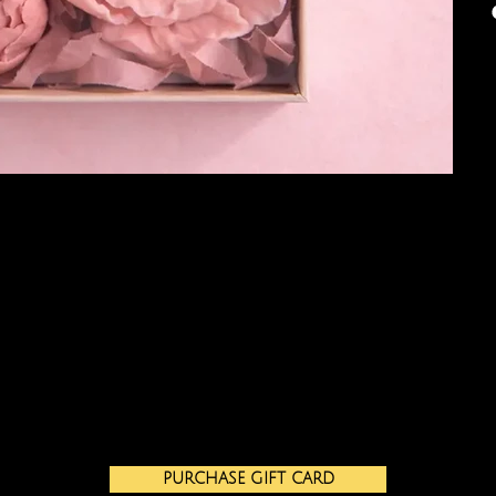
PURCHASE GIFT CARD