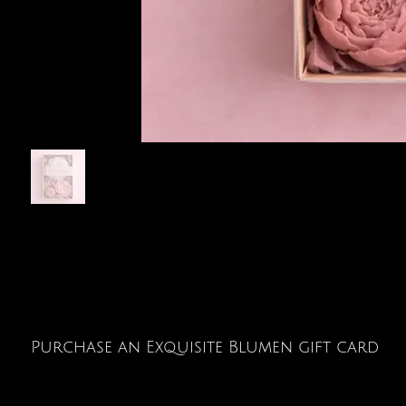
Purchase an Exquisite Blumen gift card