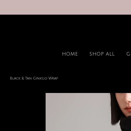
HOME
SHOP ALL
G
Black & Tan Ginkgo Wrap