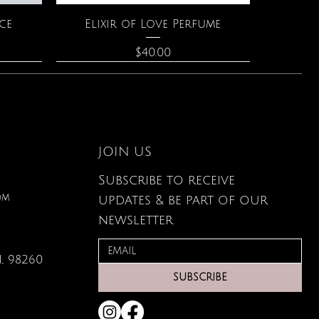
Quick View
ce
Elixir of Love Perfume
Price
$40.00
JOIN US
Subscribe to receive
om
updates & be part of our
newsletter
, 98260
Quick View
Quick View
Quick View
g Card
s
Large Organic Plant Food
The Astrology of You
Leather Wallet
SUBSCRIBE
Price
Price
Price
$22.99
$80.00
$34.00