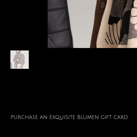
Purchase an Exquisite Blumen gift card