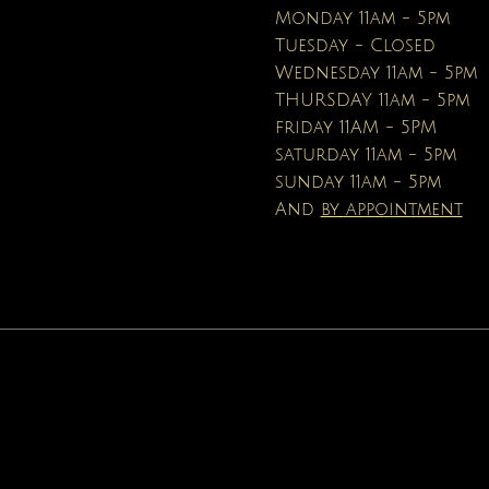
Price
Price
$16.95
$19.99
Monday 11am - 5pm
Tuesday - Closed
Wednesday 11am - 5pm
THURSDAY 11am - 5pm
friday 11AM - 5PM
saturday 11am - 5pm
sunday 11am - 5pm
And
by appointment