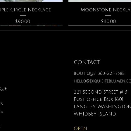
Quick View
Quick View
iple Circle Necklace
Moonstone Neckla
Price
Price
$90.00
$110.00
CONTACT
BOUTIQUE: 360-221-7588
hello@exquisiteblumen.c
QUE
221 second street # 3
Post office Box 1601
PS
LANGLEY, WASHINGTON
UB
Quick View
Quick View
Quick View
Quick View
Quick View
Quick View
nical Fantasy Colored
The Crystal Oracle
Gardenia Perfume
Zodiac Flowers Playin
Affirmation Card
3D Puzzle
WHIDBEY ISLAND
Pencils
Set
Price
Price
Price
Price
$40.00
$48.00
$38.00
$19.95
R
OPEN