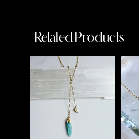
Related Products