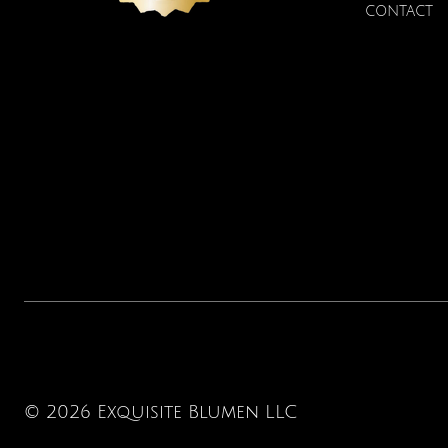
Price
$22.00
CONTACT
© 2026 Exquisite Blumen LLC