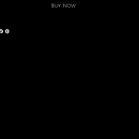
Buy Now