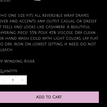
$65.00
This one size fits all reversible wrap, drapes
over and accents any outfit, casual or dressy.
It feels and looks like cashmere. A beautiful
layering piece! 55% Poly, 45% Viscose. Dry clean
or hand wash cold with light colors, lay flat
to dry, iron on lowest setting if need, do not
bleach.
By Winding River
Quantity
Add to Cart