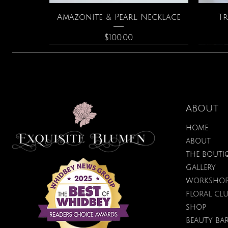
Quick View
Amazonite & Pearl Necklace
Tr
Price
$100.00
ABOUT
HOME
ABOUT
THE BOUTI
GALLERY
WORKSHO
FLORAL CL
Quick View
Quick View
Quick View
Lilac Blossom Hydrating
Spark Romance
Lilac Perfume
Bota
SHOP
Sugar Scrub
Price
Price
$40.00
$12.95
BEAUTY BA