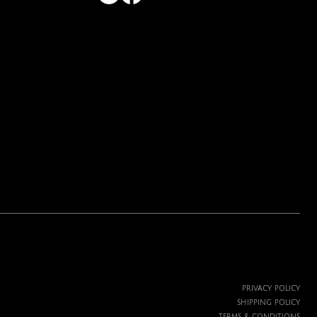
PRIVACY POLICY
SHIPPING POLICY
TERMS & CONDITIONS