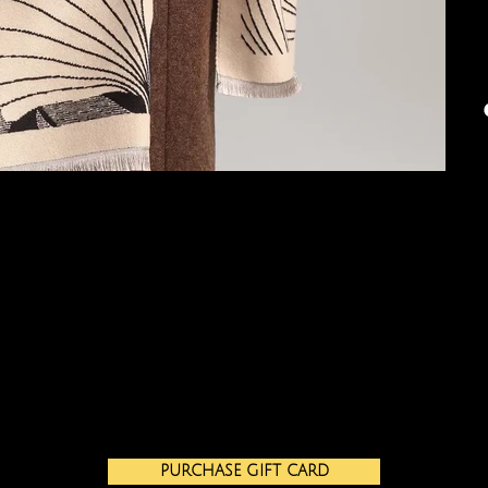
PURCHASE GIFT CARD