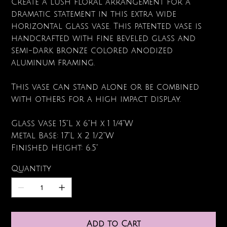
Create a lush floral arrangement for a
dramatic statement in this extra wide
horizontal glass vase. This patented vase is
handcrafted with fine beveled glass and
semi-dark bronze colored anodized
aluminum framing.
This vase can stand alone or be combined
with others for a high impact display.
Glass Vase 15”L x 6”H x 1 1/4”W
Metal Base: 17”L x 2 1/2”W
Finished Height: 6.5"
Quantity
Add to Cart