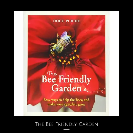
The Bee Friendly Garden