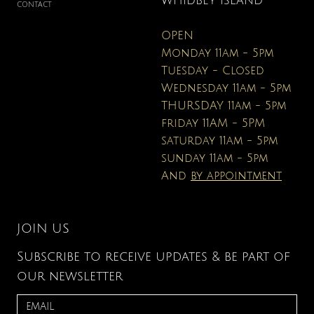
WHIDBEY ISLAND
CONTACT
OPEN
Monday 11am - 5pm
Tuesday - Closed
Wednesday 11am - 5pm
THURSDAY 11am - 5pm
friday 11AM - 5PM
saturday 11am - 5pm
sunday 11am - 5pm
And
by appointment
JOIN US
Subscribe to receive updates & be part of
our newsletter