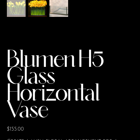
Blumen H5
Glass
Horizontal
Vase
Price
$155.00