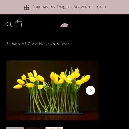
Purchase an Exquisite Blumen gift card
Blumen H5 Glass Horizontal Vase