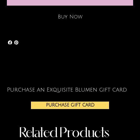
Buy Now
Purchase an Exquisite Blumen gift card
PURCHASE GIFT CARD
Related Products