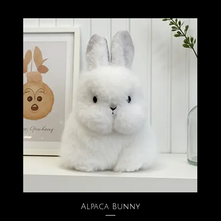
Alpaca Bunny