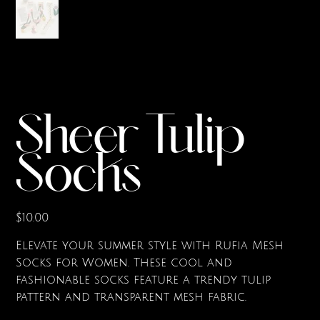
Sheer Tulip
Socks
Price
$10.00
Elevate your summer style with Rufia Mesh
Socks for Women. These cool and
fashionable socks feature a trendy tulip
pattern and transparent mesh fabric.