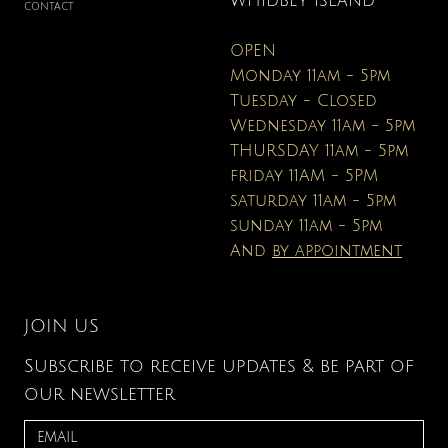
WHIDBEY ISLAND
CONTACT
OPEN
Monday 11am - 5pm
Tuesday - Closed
Wednesday 11am - 5pm
THURSDAY 11am - 5pm
friday 11AM - 5PM
saturday 11am - 5pm
sunday 11am - 5pm
And
by appointment
JOIN US
Subscribe to receive updates & be part of
our newsletter