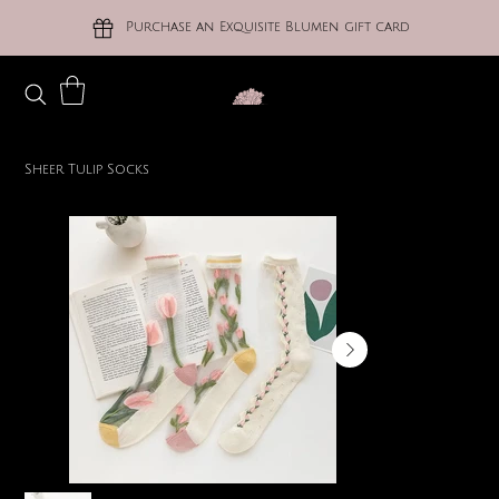
Purchase an Exquisite Blumen gift card
Sheer Tulip Socks