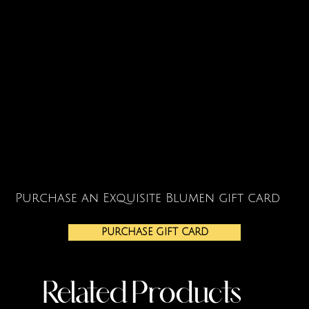
Purchase an Exquisite Blumen gift card
PURCHASE GIFT CARD
Related Products