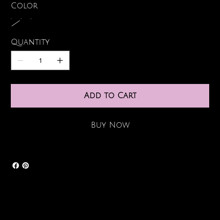
Color
Quantity
Add to Cart
Buy Now